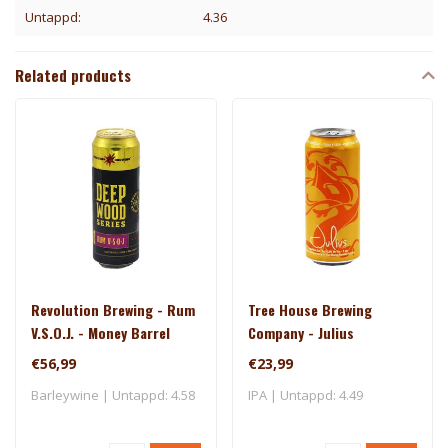
Untappd:
4.36
Related products
Revolution Brewing - Rum
Tree House Brewing
V.S.O.J. - Money Barrel
Company - Julius
(2025)
€56,99
€23,99
Barleywine | Untappd: 4.58
IPA | Untappd: 4.49