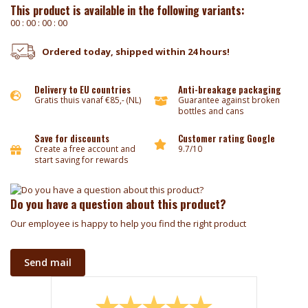
This product is available in the following variants:
0
0
:
0
0
:
0
0
:
0
0
Ordered today, shipped within 24 hours!
Delivery to EU countries
Anti-breakage packaging
Gratis thuis vanaf €85,- (NL)
Guarantee against broken
bottles and cans
Save for discounts
Customer rating Google
Create a free account and
9.7/10
start saving for rewards
Do you have a question about this product?
Our employee is happy to help you find the right product
Send mail