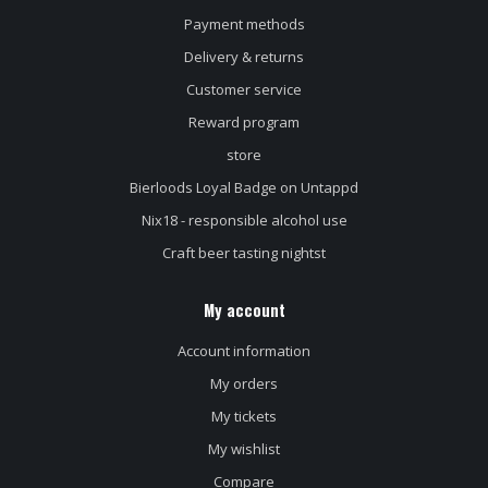
Payment methods
Delivery & returns
Customer service
Reward program
store
Bierloods Loyal Badge on Untappd
Nix18 - responsible alcohol use
Craft beer tasting nightst
My account
Account information
My orders
My tickets
My wishlist
Compare