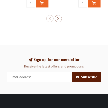
Sign up for our newsletter
Receive the latest offers and promotions
Subscribe