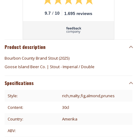
/
9.7
10
1.695 reviews
Product description
Bourbon County Brand Stout (2025)
Goose Island Beer Co. | Stout - Imperial / Double
Specifications
Style:
rich,malty,fig,almond,prunes
Content:
30cl
Country:
Amerika
ABV: