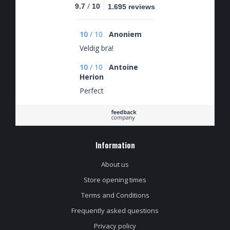
/
9.7
10
1.695 reviews
10
/
10
Anoniem
Veldig bra!
10
/
10
Antoine
Herion
Perfect
Information
About us
Store opening times
Terms and Conditions
Frequently asked questions
Privacy policy