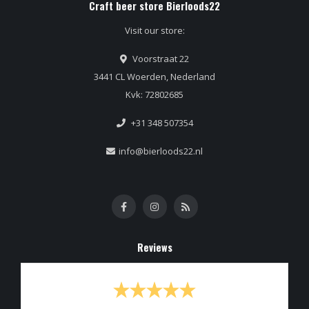
Craft beer store Bierloods22
Visit our store:
Voorstraat 22
3441 CL Woerden, Nederland
Kvk: 72802685
+31 348 507354
info@bierloods22.nl
Reviews