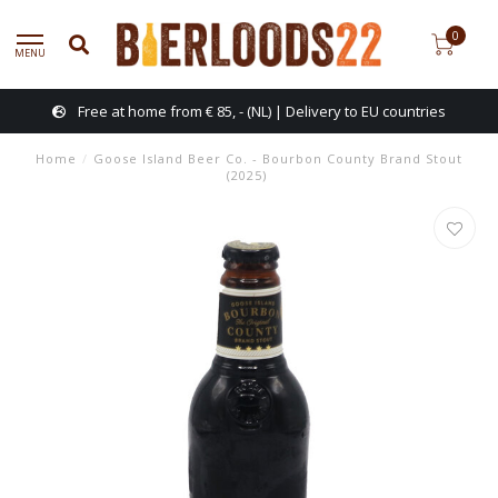
0
MENU
Free at home from € 85, - (NL) | Delivery to EU countries
Home
/
Goose Island Beer Co. - Bourbon County Brand Stout
(2025)