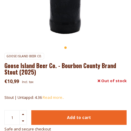
GOOSE ISLAND BEER CO.
Goose Island Beer Co. - Bourbon County Brand
Stout (2025)
€10,99
Out of stock
Incl. tax
Stout | Untappd: 4.36
Read more..
Add to cart
Safe and secure checkout