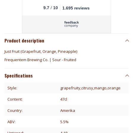
/
9.7
10
1.695 reviews
Product description
Just Fruit (Grapefruit, Orange, Pineapple)
Frequentem Brewing Co. | Sour - Fruited
Specifications
Style:
grapefruity,citrusy,mango,orange
Content:
47cl
Country:
Amerika
ABV:
5.5%
Untappd:
4.18