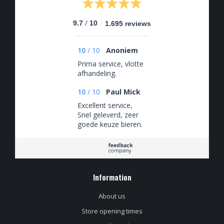
/
9.7
10
1.695 reviews
10
/
10
Anoniem
Prima service, vlotte
afhandeling.
10
/
10
Paul Mick
Excellent service,
Snel geleverd, zeer
goede keuze bieren.
Information
About us
Store opening times