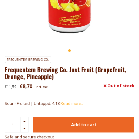
FREQUENTEM BREWING CO.
Frequentem Brewing Co. Just Fruit (Grapefruit,
Orange, Pineapple)
€8,70
Out of stock
€11,59
Incl. tax
Sour - Fruited | Untappd: 4.18
Read more..
Add to cart
Safe and secure checkout