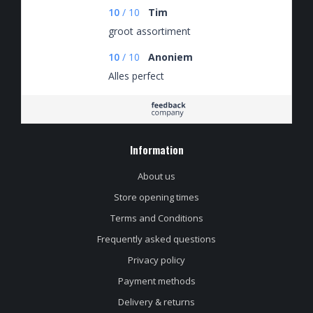
10
/
10
Tim
groot assortiment
10
/
10
Anoniem
Alles perfect
Information
About us
Store opening times
Terms and Conditions
Frequently asked questions
Privacy policy
Payment methods
Delivery & returns