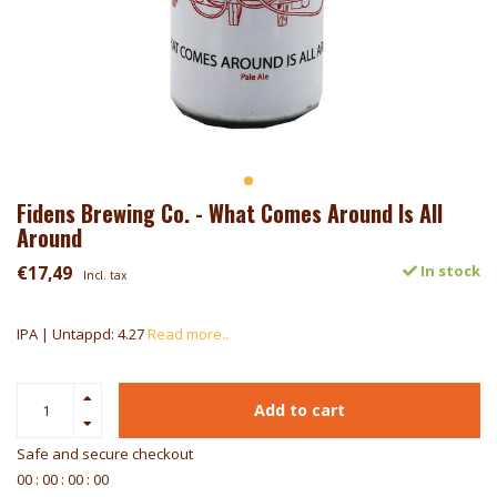
Fidens Brewing Co. - What Comes Around Is All
Around
€17,49
In stock
Incl. tax
IPA | Untappd: 4.27
Read more..
Add to cart
Safe and secure checkout
0
0
:
0
0
:
0
0
:
0
0