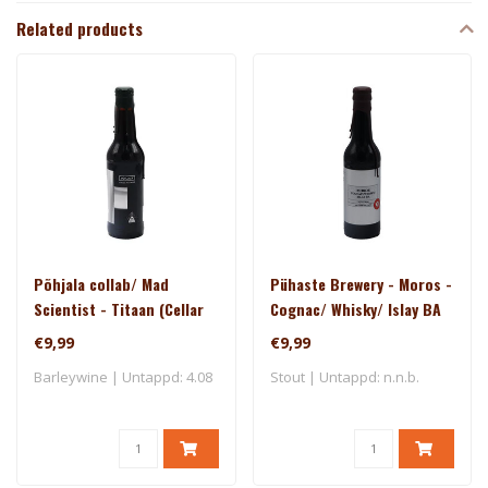
Related products
Põhjala collab/ Mad
Pühaste Brewery - Moros -
Scientist - Titaan (Cellar
Cognac/ Whisky/ Islay BA
Series)
(Silver Series)
€9,99
€9,99
Barleywine | Untappd: 4.08
Stout | Untappd: n.n.b.