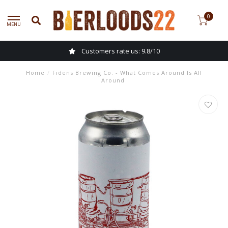
0
MENU
Customers rate us: 9.8/10
Home
/
Fidens Brewing Co. - What Comes Around Is All
Around