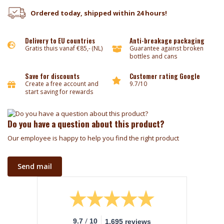
Ordered today, shipped within 24 hours!
Delivery to EU countries
Anti-breakage packaging
Gratis thuis vanaf €85,- (NL)
Guarantee against broken
bottles and cans
Save for discounts
Customer rating Google
Create a free account and
9.7/10
start saving for rewards
Do you have a question about this product?
Our employee is happy to help you find the right product
Send mail
/
9.7
10
1.695 reviews