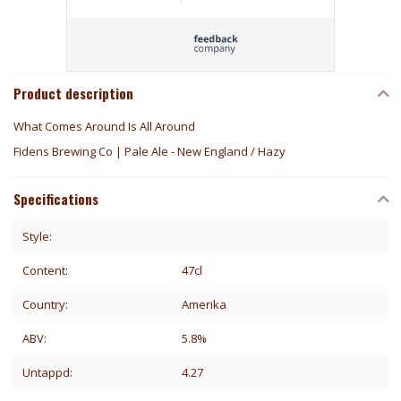
Product description
What Comes Around Is All Around
Fidens Brewing Co | Pale Ale - New England / Hazy
Specifications
Style:
Content:
47cl
Country:
Amerika
ABV:
5.8%
Untappd:
4.27