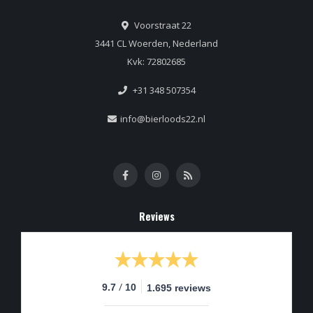
Voorstraat 22
3441 CL Woerden, Nederland
Kvk: 72802685
+31 348 507354
info@bierloods22.nl
Reviews
/
9.7
10
1.695 reviews