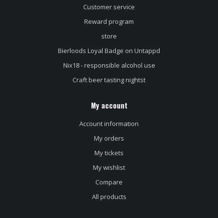
Customer service
Reward program
store
Bierloods Loyal Badge on Untappd
Nix18 - responsible alcohol use
Craft beer tasting nightst
My account
Account information
My orders
My tickets
My wishlist
Compare
All products