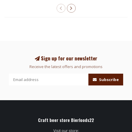
Sign up for our newsletter
Receive the latest offers and promotions
Subscribe
Craft beer store Bierloods22
Visit our store: