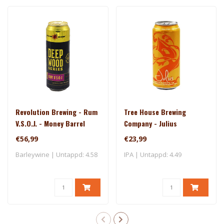
Revolution Brewing - Rum
Tree House Brewing
V.S.O.J. - Money Barrel
Company - Julius
(2025)
€56,99
€23,99
Barleywine | Untappd: 4.58
IPA | Untappd: 4.49