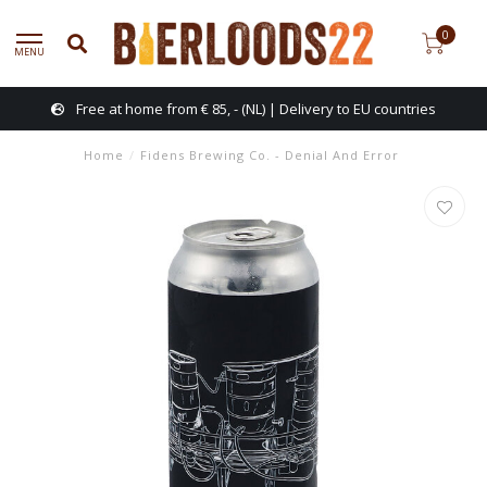
0
MENU
Free at home from € 85, - (NL) | Delivery to EU countries
Home
/
Fidens Brewing Co. - Denial And Error