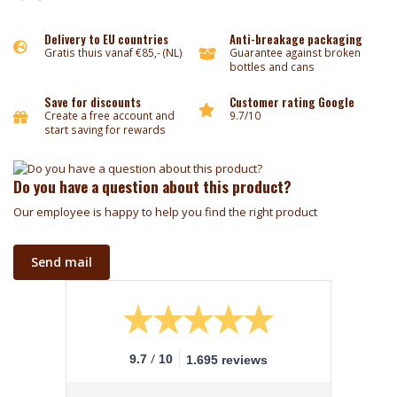
Delivery to EU countries
Anti-breakage packaging
Gratis thuis vanaf €85,- (NL)
Guarantee against broken
bottles and cans
Save for discounts
Customer rating Google
Create a free account and
9.7/10
start saving for rewards
Do you have a question about this product?
Our employee is happy to help you find the right product
Send mail
/
9.7
10
1.695 reviews