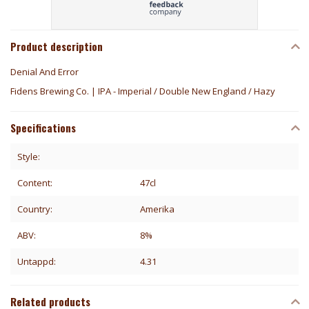
Product description
Denial And Error
Fidens Brewing Co. | IPA - Imperial / Double New England / Hazy
Specifications
Style:
Content:
47cl
Country:
Amerika
ABV:
8%
Untappd:
4.31
Related products