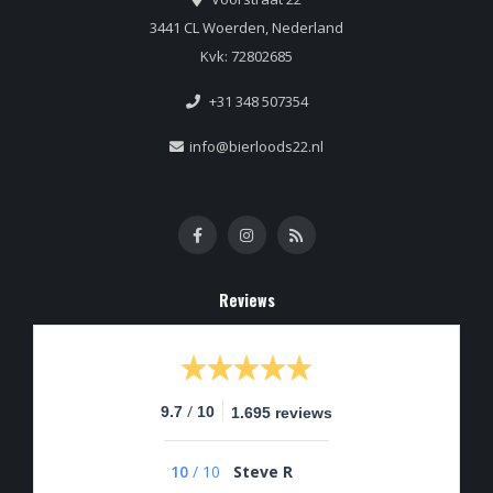
3441 CL Woerden, Nederland
Kvk: 72802685
+31 348 507354
info@bierloods22.nl
Reviews
/
9.7
10
1.695 reviews
10
/
10
Steve R