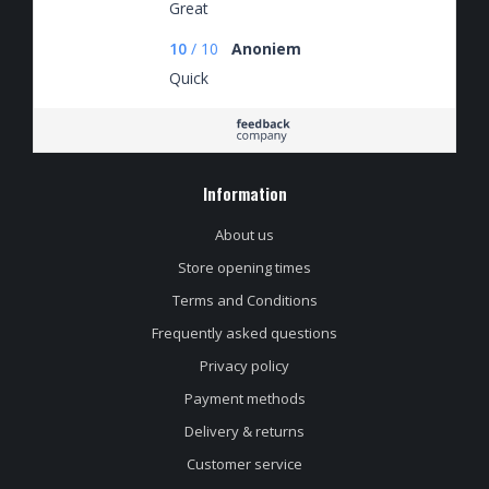
Great
10
/
10
Anoniem
Quick
Information
About us
Store opening times
Terms and Conditions
Frequently asked questions
Privacy policy
Payment methods
Delivery & returns
Customer service