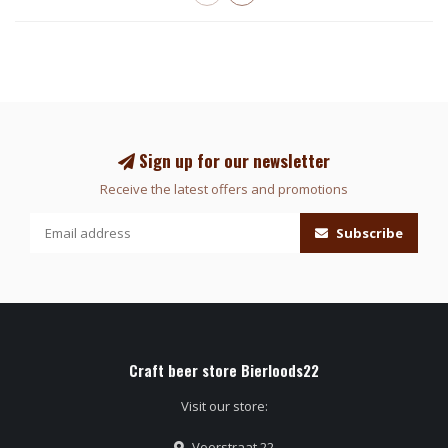
Sign up for our newsletter
Receive the latest offers and promotions
Subscribe
Craft beer store Bierloods22
Visit our store:
Voorstraat 22