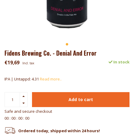
Fidens Brewing Co. - Denial And Error
€19,69
In stock
Incl. tax
IPA | Untappd: 4.31
Read more..
Add to cart
Safe and secure checkout
0
0
:
0
0
:
0
0
:
0
0
Ordered today, shipped within 24 hours!