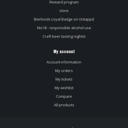
Reward program
store
Bierloods Loyal Badge on Untappd
Nix18 - responsible alcohol use
Craft beer tasting nightst
My account
Account information
My orders
My tickets
My wishlist
Compare
All products