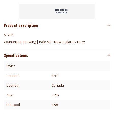
Product description
SEVEN
Counterpart Brewing | Pale Ale - New England / Hazy
Specifications
Style:
Content:
47cl
Country:
Canada
ABV:
5.2%
Untappd:
3.98