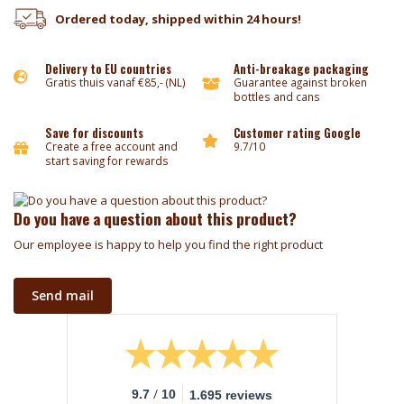
Ordered today, shipped within 24 hours!
Delivery to EU countries
Anti-breakage packaging
Gratis thuis vanaf €85,- (NL)
Guarantee against broken
bottles and cans
Save for discounts
Customer rating Google
Create a free account and
9.7/10
start saving for rewards
Do you have a question about this product?
Our employee is happy to help you find the right product
Send mail
/
9.7
10
1.695 reviews