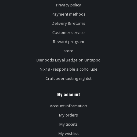
Privacy policy
Payment methods
Delivery & returns
Customer service
Reward program
store
Bierloods Loyal Badge on Untappd
Nix18 - responsible alcohol use
Craft beer tasting nightst
My account
Account information
My orders
My tickets
My wishlist