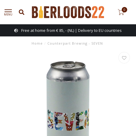
0
MENU
Free at home from € 85, - (NL) | Delivery to EU countries
Home
/
Counterpart Brewing - SEVEN