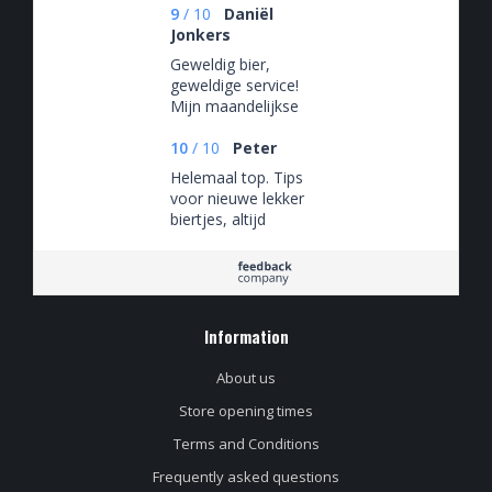
9
/
10
Daniël
Jonkers
Geweldig bier,
geweldige service!
Mijn maandelijkse
bier-uitje waar ik elke
keer weer naar uit
10
/
10
Peter
kijk.
Helemaal top. Tips
voor nieuwe lekker
biertjes, altijd
gezellig in de winkel
en een mega
assortiment
Information
About us
Store opening times
Terms and Conditions
Frequently asked questions