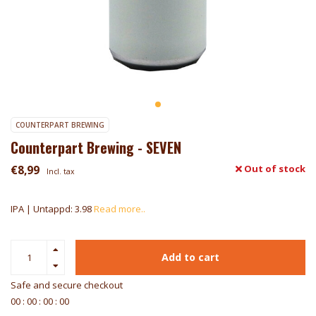
COUNTERPART BREWING
Counterpart Brewing - SEVEN
€8,99
Out of stock
Incl. tax
IPA | Untappd: 3.98
Read more..
Add to cart
Safe and secure checkout
0
0
:
0
0
:
0
0
:
0
0