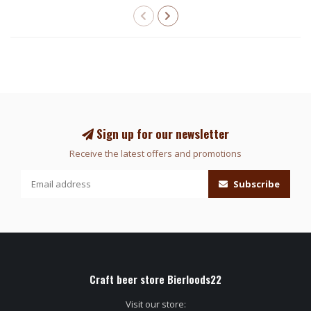
Sign up for our newsletter
Receive the latest offers and promotions
Subscribe
Craft beer store Bierloods22
Visit our store: