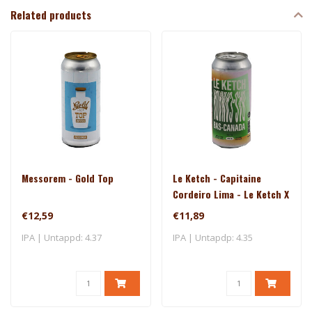
Related products
Messorem - Gold Top
Le Ketch - Capitaine
Cordeiro Lima - Le Ketch X
Brasserie Du Bas-Canada
€12,59
€11,89
IPA | Untappd: 4.37
IPA | Untapdp: 4.35