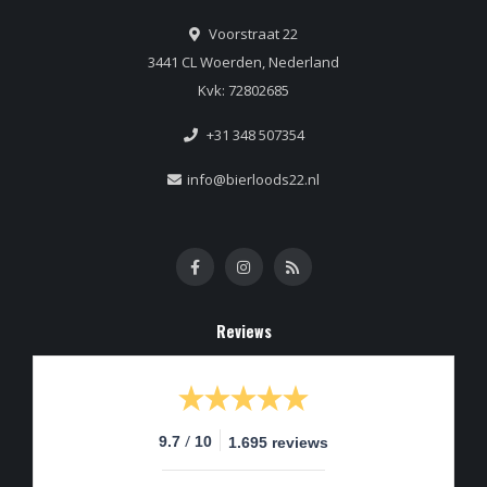
Voorstraat 22
3441 CL Woerden, Nederland
Kvk: 72802685
+31 348 507354
info@bierloods22.nl
Reviews
/
9.7
10
1.695 reviews