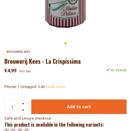
BROUWERIJ KEES
Brouwerij Kees - La Crispissima
€4,99
In stock
Incl. tax
Pilsner | Untappd: 3.40
Read more..
Add to cart
Safe and secure checkout
This product is available in the following variants:
0
0
:
0
0
:
0
0
:
0
0