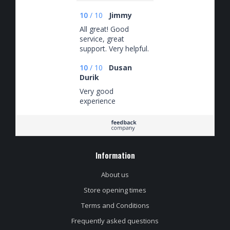
10
/
10
Jimmy
All great! Good
service, great
support. Very helpful.
10
/
10
Dusan
Durik
Very good
experience
Information
About us
Store opening times
Terms and Conditions
Frequently asked questions