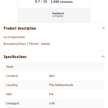
/
9.7
10
1.695 reviews
Product description
La Crispissima
Brouwerij Kees | Pilsner - Italian
Specifications
Style:
Content:
44cl
Country:
The Netherlands
ABV:
5%
Untappd:
3.40