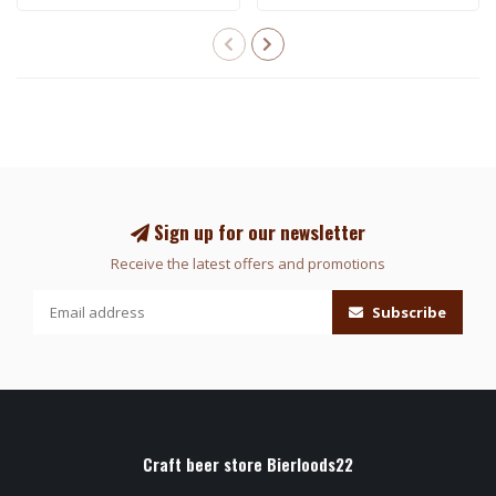
Sign up for our newsletter
Receive the latest offers and promotions
Subscribe
Craft beer store Bierloods22