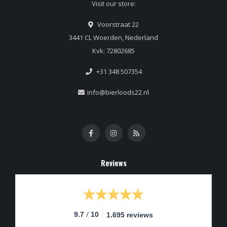
Visit our store:
Voorstraat 22
3441 CL Woerden, Nederland
Kvk: 72802685
+31 348 507354
info@bierloods22.nl
Reviews
/
9.7
10
1.695 reviews