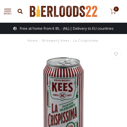
0
MENU
Free at home from € 85, - (NL) | Delivery to EU countries
Home
/
Brouwerij Kees - La Crispissima