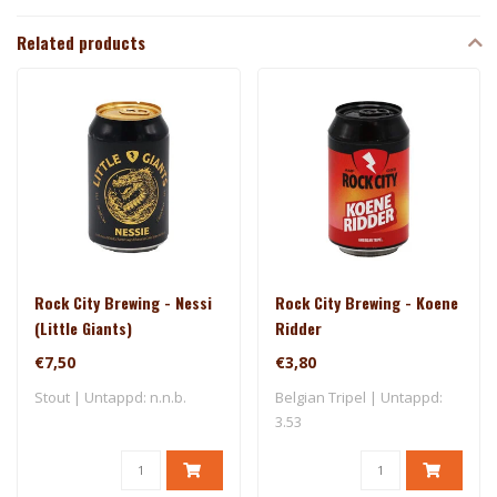
Related products
Rock City Brewing - Nessi
Rock City Brewing - Koene
(Little Giants)
Ridder
€7,50
€3,80
Stout | Untappd: n.n.b.
Belgian Tripel | Untappd:
3.53