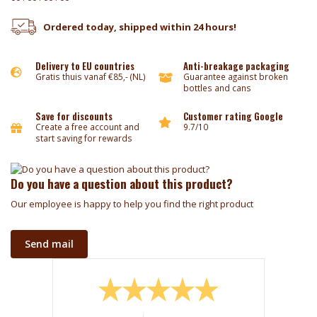
Ordered today, shipped within 24 hours!
Delivery to EU countries
Anti-breakage packaging
Gratis thuis vanaf €85,- (NL)
Guarantee against broken
bottles and cans
Save for discounts
Customer rating Google
Create a free account and
9.7/10
start saving for rewards
Do you have a question about this product?
Our employee is happy to help you find the right product
Send mail