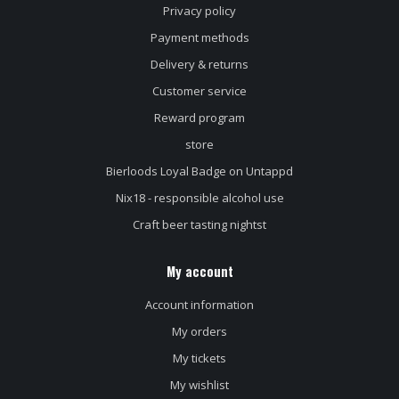
Privacy policy
Payment methods
Delivery & returns
Customer service
Reward program
store
Bierloods Loyal Badge on Untappd
Nix18 - responsible alcohol use
Craft beer tasting nightst
My account
Account information
My orders
My tickets
My wishlist