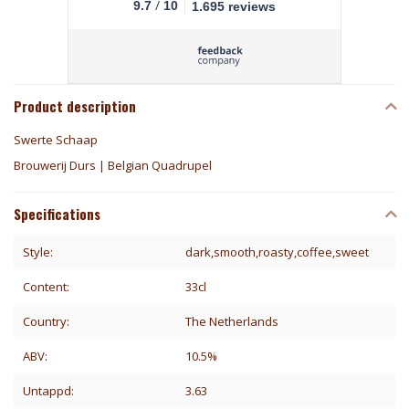
/
9.7
10
1.695 reviews
Product description
Swerte Schaap
Brouwerij Durs | Belgian Quadrupel
Specifications
Style:
dark,smooth,roasty,coffee,sweet
Content:
33cl
Country:
The Netherlands
ABV:
10.5%
Untappd:
3.63