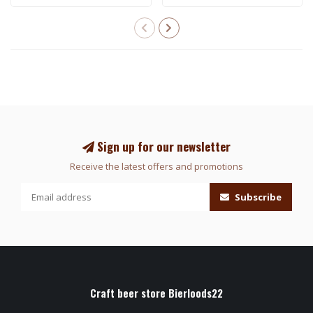
Sign up for our newsletter
Receive the latest offers and promotions
Subscribe
Craft beer store Bierloods22