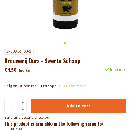
BROUWERIJ DURS
Brouwerij Durs - Swerte Schaap
€4,50
In stock
Incl. tax
Belgian Quadrupel | Untappd: 3.63
Read more..
Add to cart
Safe and secure checkout
This product is available in the following variants:
0
0
:
0
0
:
0
0
:
0
0