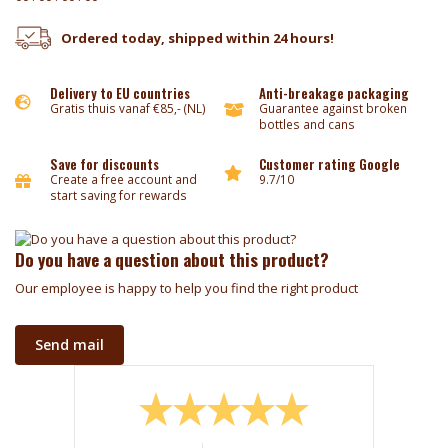
Ordered today, shipped within 24 hours!
Delivery to EU countries
Anti-breakage packaging
Gratis thuis vanaf €85,- (NL)
Guarantee against broken
bottles and cans
Save for discounts
Customer rating Google
Create a free account and
9.7/10
start saving for rewards
Do you have a question about this product?
Our employee is happy to help you find the right product
Send mail