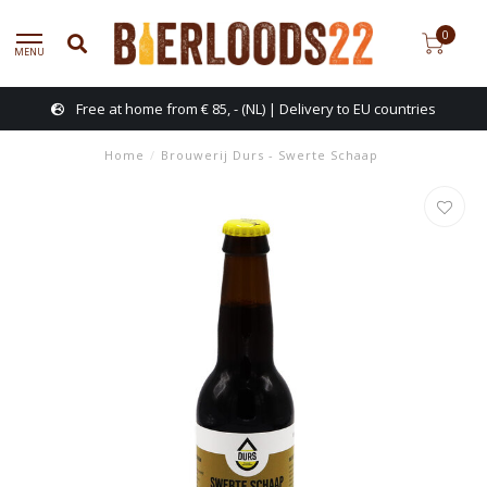
0
MENU
Free at home from € 85, - (NL) | Delivery to EU countries
Home
/
Brouwerij Durs - Swerte Schaap