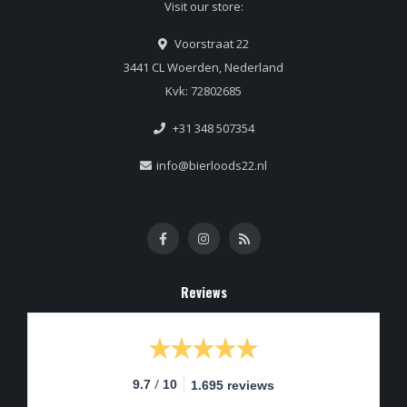
Visit our store:
Voorstraat 22
3441 CL Woerden, Nederland
Kvk: 72802685
+31 348 507354
info@bierloods22.nl
Reviews
/
9.7
10
1.695 reviews