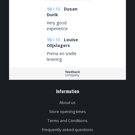
10
/
10
Dusan
Durik
Very good
experience
10
/
10
Louise
Olijslagers
Prima en snelle
levering
Information
About us
Store opening times
Terms and Conditions
Frequently asked questions