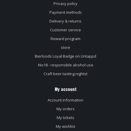
Privacy policy
Payment methods
Delivery & returns
Customer service
Reward program
store
Bierloods Loyal Badge on Untappd
Nix18 - responsible alcohol use
Craft beer tasting nightst
My account
Account information
My orders
My tickets
My wishlist