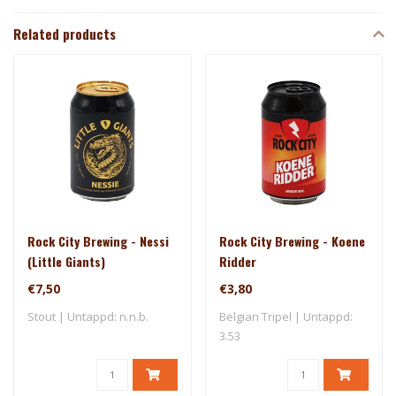
Related products
Rock City Brewing - Nessi
Rock City Brewing - Koene
(Little Giants)
Ridder
€7,50
€3,80
Stout | Untappd: n.n.b.
Belgian Tripel | Untappd:
3.53