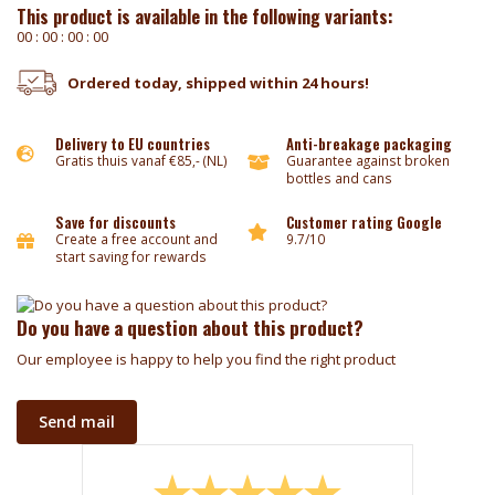
This product is available in the following variants:
0
0
:
0
0
:
0
0
:
0
0
Ordered today, shipped within 24 hours!
Delivery to EU countries
Anti-breakage packaging
Gratis thuis vanaf €85,- (NL)
Guarantee against broken
bottles and cans
Save for discounts
Customer rating Google
Create a free account and
9.7/10
start saving for rewards
Do you have a question about this product?
Our employee is happy to help you find the right product
Send mail