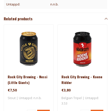
Untappd:
n.n.b.
Related products
Rock City Brewing - Nessi
Rock City Brewing - Koene
(Little Giants)
Ridder
€7,50
€3,80
Stout | Untappd: n.n.b.
Belgian Tripel | Untappd:
3.53