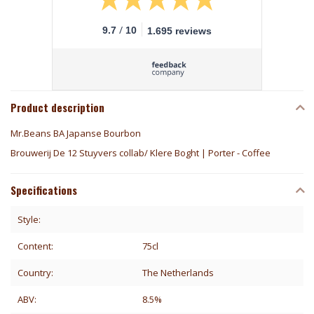
/
9.7
10
1.695 reviews
Product description
Mr.Beans BA Japanse Bourbon
Brouwerij De 12 Stuyvers collab/ Klere Boght | Porter - Coffee
Specifications
Style:
Content:
75cl
Country:
The Netherlands
ABV:
8.5%