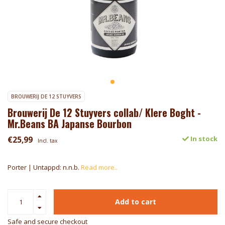
BROUWERIJ DE 12 STUYVERS
Brouwerij De 12 Stuyvers collab/ Klere Boght -
Mr.Beans BA Japanse Bourbon
€25,99
In stock
Incl. tax
Porter | Untappd: n.n.b.
Read more..
Add to cart
Safe and secure checkout