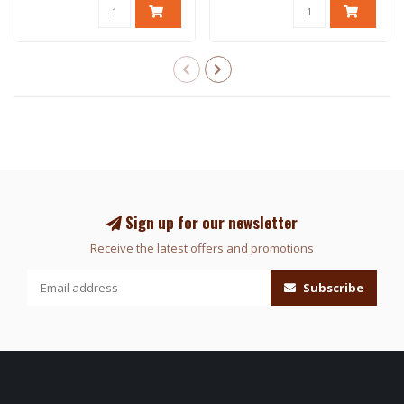
Sign up for our newsletter
Receive the latest offers and promotions
Subscribe