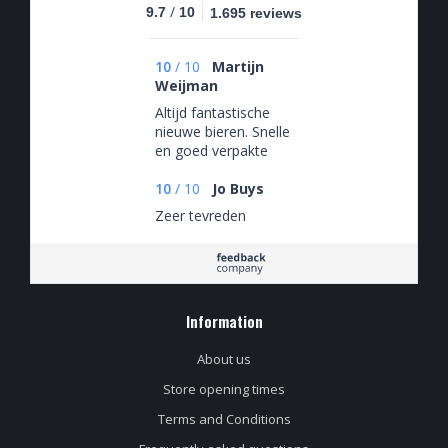
/
9.7
10
1.695 reviews
10
/
10
Martijn
Weijman
Altijd fantastische
nieuwe bieren. Snelle
en goed verpakte
levering.
10
/
10
Jo Buys
Zeer tevreden
Information
About us
Store opening times
Terms and Conditions