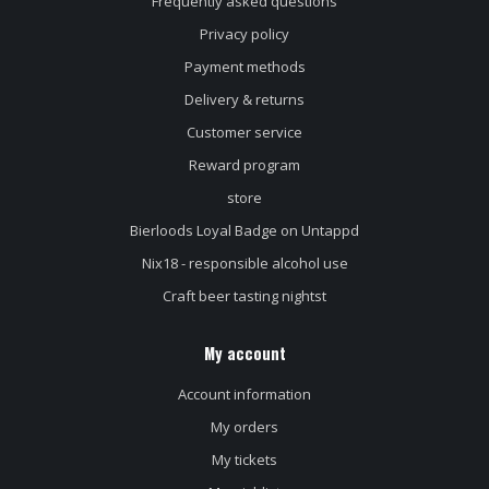
Frequently asked questions
Privacy policy
Payment methods
Delivery & returns
Customer service
Reward program
store
Bierloods Loyal Badge on Untappd
Nix18 - responsible alcohol use
Craft beer tasting nightst
My account
Account information
My orders
My tickets