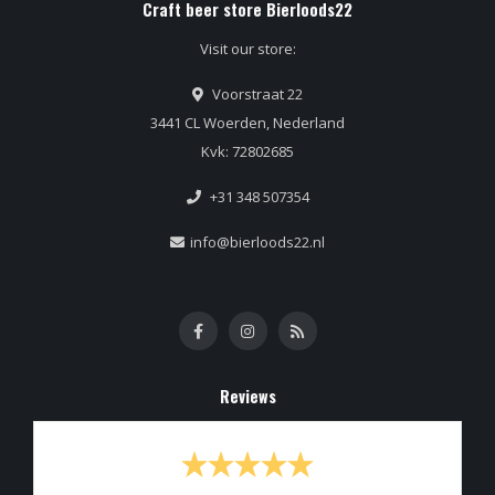
Craft beer store Bierloods22
Visit our store:
Voorstraat 22
3441 CL Woerden, Nederland
Kvk: 72802685
+31 348 507354
info@bierloods22.nl
Reviews