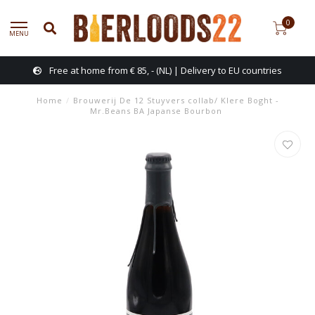
0
MENU
Free at home from € 85, - (NL) | Delivery to EU countries
Home
/
Brouwerij De 12 Stuyvers collab/ Klere Boght -
Mr.Beans BA Japanse Bourbon