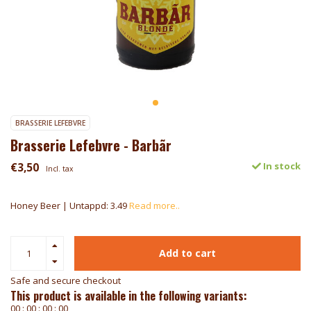
BRASSERIE LEFEBVRE
Brasserie Lefebvre - Barbãr
€3,50
In stock
Incl. tax
Honey Beer | Untappd: 3.49
Read more..
Add to cart
Safe and secure checkout
This product is available in the following variants:
0
0
:
0
0
:
0
0
:
0
0