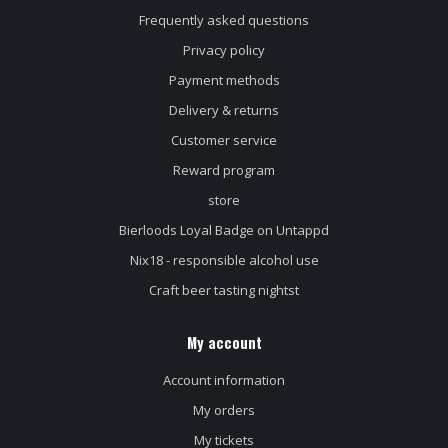
Frequently asked questions
Privacy policy
Payment methods
Delivery & returns
Customer service
Reward program
store
Bierloods Loyal Badge on Untappd
Nix18 - responsible alcohol use
Craft beer tasting nightst
My account
Account information
My orders
My tickets