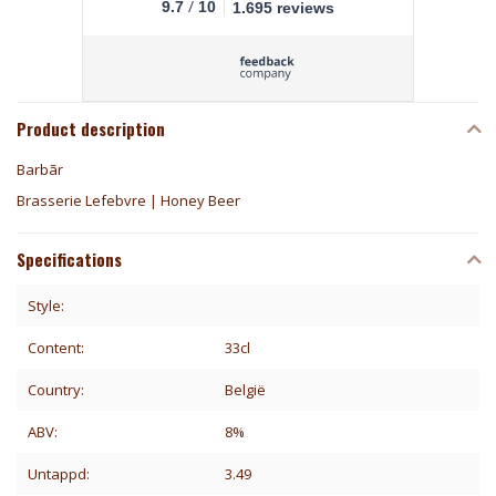
/
9.7
10
1.695 reviews
Product description
Barbãr
Brasserie Lefebvre | Honey Beer
Specifications
Style:
Content:
33cl
Country:
België
ABV:
8%
Untappd:
3.49