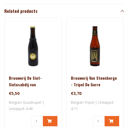
Related products
Brouwerij De Sint-
Brouwerij Van Steenberge
Sixtusabdij van
- Tripel De Garre
Westvleteren - Trappist
€5,50
€3,70
Westvleteren 12
Belgian Quadrupel |
Belgian Tripel | Untappd:
Untappd: 4.48
4.11