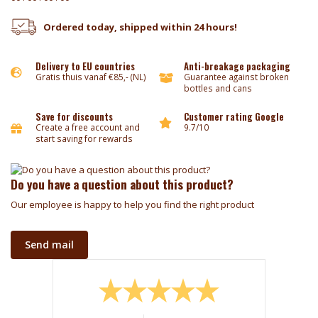
Ordered today, shipped within 24 hours!
Delivery to EU countries
Anti-breakage packaging
Gratis thuis vanaf €85,- (NL)
Guarantee against broken
bottles and cans
Save for discounts
Customer rating Google
Create a free account and
9.7/10
start saving for rewards
Do you have a question about this product?
Our employee is happy to help you find the right product
Send mail