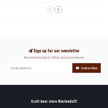
Sign up for our newsletter
Receive the latest offers and promotions
Subscribe
Craft beer store Bierloods22