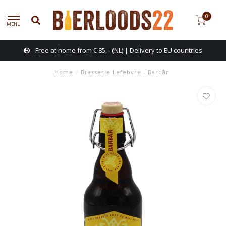
0
MENU
Free at home from € 85, - (NL) | Delivery to EU countries
Home
/
Brasserie Lefebvre - Barbãr