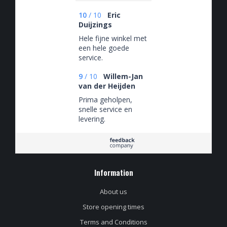
10
/
10
Eric
Duijzings
Hele fijne winkel met
een hele goede
service.
9
/
10
Willem-Jan
van der Heijden
Prima geholpen,
snelle service en
levering.
Information
About us
Store opening times
Terms and Conditions