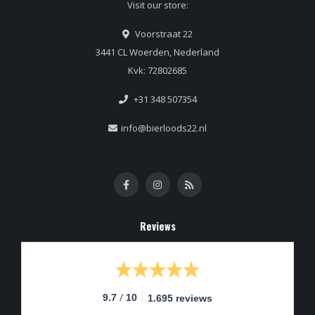
Visit our store:
Voorstraat 22
3441 CL Woerden, Nederland
Kvk: 72802685
+31 348 507354
info@bierloods22.nl
Reviews
/
9.7
10
1.695 reviews