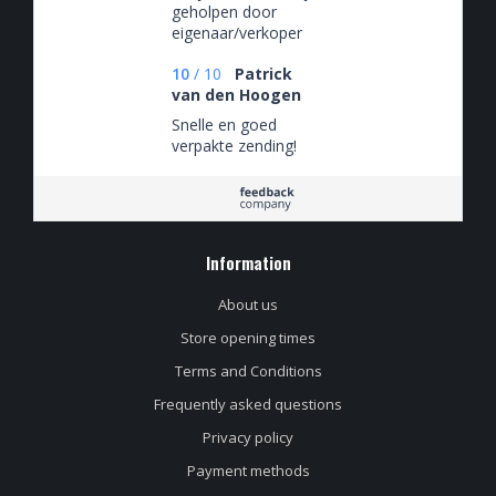
geholpen door
eigenaar/verkoper
10
/
10
Patrick
van den Hoogen
Snelle en goed
verpakte zending!
Information
About us
Store opening times
Terms and Conditions
Frequently asked questions
Privacy policy
Payment methods