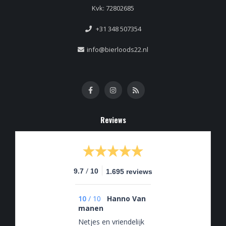
Kvk: 72802685
+31 348 507354
info@bierloods22.nl
Reviews
/
9.7
10
1.695 reviews
10
/
10
Hanno Van
manen
Netjes en vriendelijk