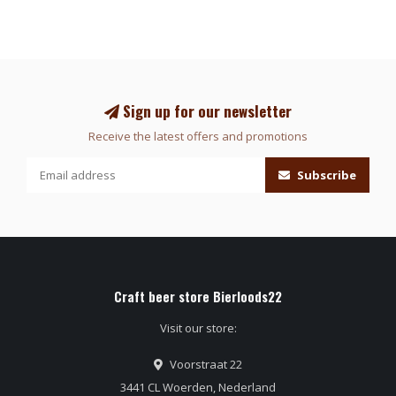
Sign up for our newsletter
Receive the latest offers and promotions
Subscribe
Craft beer store Bierloods22
Visit our store:
Voorstraat 22
3441 CL Woerden, Nederland