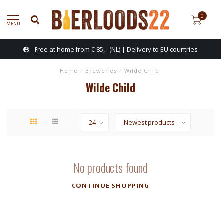
0
MENU
Free at home from € 85, - (NL) | Delivery to EU countries
Home
/
Breweries
/
Wilde Child
Wilde Child
No products found
CONTINUE SHOPPING