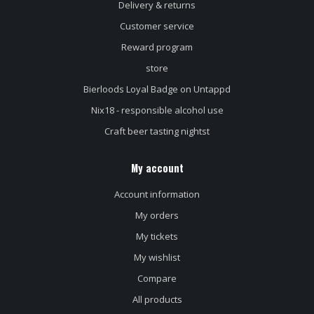
Delivery & returns
Customer service
Reward program
store
Bierloods Loyal Badge on Untappd
Nix18 - responsible alcohol use
Craft beer tasting nightst
My account
Account information
My orders
My tickets
My wishlist
Compare
All products