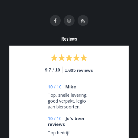
Reviews
/
9.7
10
1.695 reviews
10
/
10
Mike
Top, snelle levering,
goed verpakt, legio
aan biersoorten,
slecht voor de hobby
🤡
10
/
10
Jo's beer
reviews
Top bedrijf!