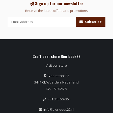
Sign up for our newsletter
Receive the latest offers and promotions
Subscribe
Craft beer store Bierloods22
Visit our store:
Voorstraat 22
3441 CL Woerden, Nederland
Kvk: 72802685
+31 348 507354
info@bierloods22.nl