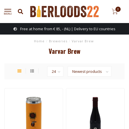
0
MENU
Free at home from € 85, - (NL) | Delivery to EU countries
Home
/
Breweries
/
Varvar Brew
Varvar Brew