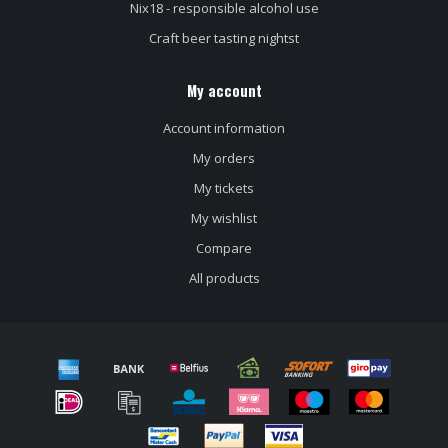
Nix18 - responsible alcohol use
Craft beer tasting nightst
My account
Account information
My orders
My tickets
My wishlist
Compare
All products