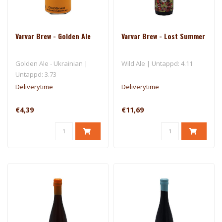
Varvar Brew - Golden Ale
Varvar Brew - Lost Summer
Golden Ale - Ukrainian |
Wild Ale | Untappd: 4.11
Untappd: 3.73
Deliverytime
Deliverytime
€4,39
€11,69