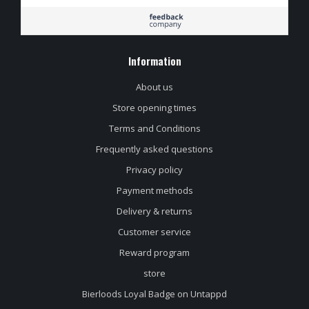
Information
About us
Store opening times
Terms and Conditions
Frequently asked questions
Privacy policy
Payment methods
Delivery & returns
Customer service
Reward program
store
Bierloods Loyal Badge on Untappd