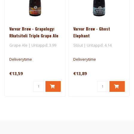
Varvar Brew - Grapelogy:
Varvar Brew - Ghost
Rkatsiteli Triple Grape Ale
Elephant
Grape Ale | Untappd: 3.99
Stout | Untappd: 4.14
Deliverytime
Deliverytime
€13,59
€13,89