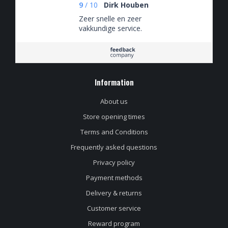
9
/
10
Dirk Houben
Zeer snelle en zeer
vakkundige service.
Information
About us
Store opening times
Terms and Conditions
Frequently asked questions
Privacy policy
Payment methods
Delivery & returns
Customer service
Reward program