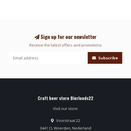
Sign up for our newsletter
Receive the latest offers and promotions
Subscribe
Craft beer store Bierloods22
Visit our store:
Voorstraat 22
3441 CL Woerden, Nederland