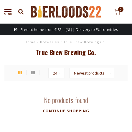
0
MENU
Free at home from € 85, - (NL) | Delivery to EU countries
Home
/
Breweries
/
True Brew Brewing Co.
True Brew Brewing Co.
No products found
CONTINUE SHOPPING