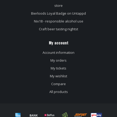
store
Bierloods Loyal Badge on Untappd
Nix18 - responsible alcohol use
Craft beer tasting nightst
My account
Account information
My orders
My tickets
My wishlist
Compare
All products