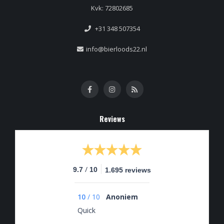
Kvk: 72802685
+31 348 507354
info@bierloods22.nl
Reviews
/
9.7
10
1.695 reviews
10
/
10
Anoniem
Quick