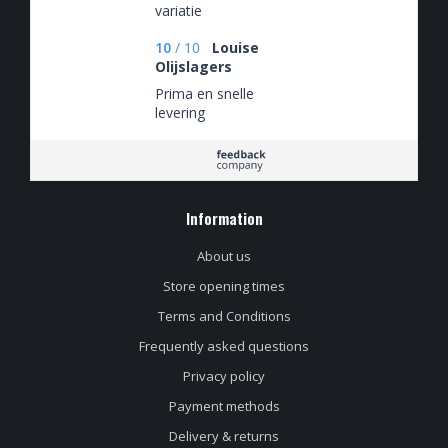
variatie
10
/
10
Louise
Olijslagers
Prima en snelle
levering
Information
About us
Store opening times
Terms and Conditions
Frequently asked questions
Privacy policy
Payment methods
Delivery & returns