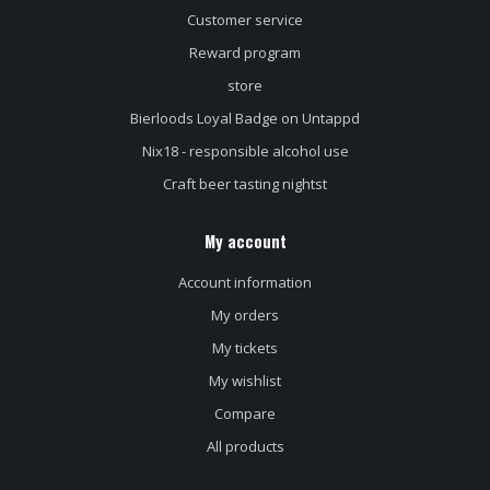
Customer service
Reward program
store
Bierloods Loyal Badge on Untappd
Nix18 - responsible alcohol use
Craft beer tasting nightst
My account
Account information
My orders
My tickets
My wishlist
Compare
All products