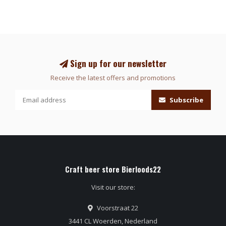
Sign up for our newsletter
Receive the latest offers and promotions
Subscribe
Craft beer store Bierloods22
Visit our store:
Voorstraat 22
3441 CL Woerden, Nederland