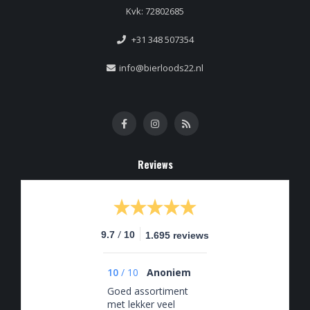
Kvk: 72802685
+31 348 507354
info@bierloods22.nl
Reviews
/
9.7
10
1.695 reviews
10
/
10
Anoniem
Goed assortiment
met lekker veel