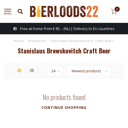
0
MENU
Free at home from € 85, - (NL) | Delivery to EU countries
Home
/
Breweries
/
Stanislaus Brewskovitch Craft Beer
Stanislaus Brewskovitch Craft Beer
No products found
CONTINUE SHOPPING