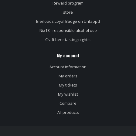
Reward program
store
Bierloods Loyal Badge on Untappd
Nix18 - responsible alcohol use
Craft beer tasting nightst
My account
Account information
My orders
My tickets
My wishlist
Compare
All products