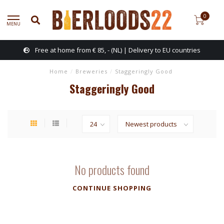
0
MENU
Free at home from € 85, - (NL) | Delivery to EU countries
Home
/
Breweries
/
Staggeringly Good
Staggeringly Good
No products found
CONTINUE SHOPPING