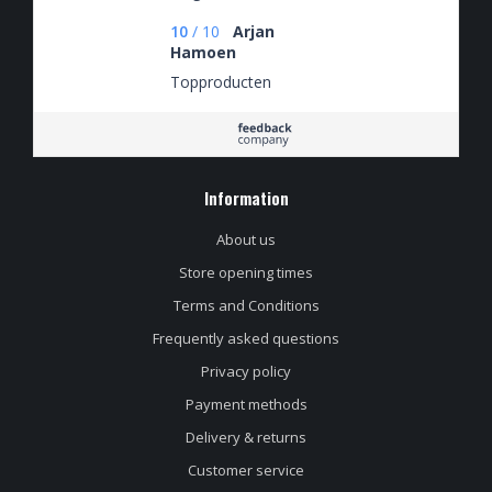
10
/
10
Arjan
Hamoen
Topproducten
Information
About us
Store opening times
Terms and Conditions
Frequently asked questions
Privacy policy
Payment methods
Delivery & returns
Customer service