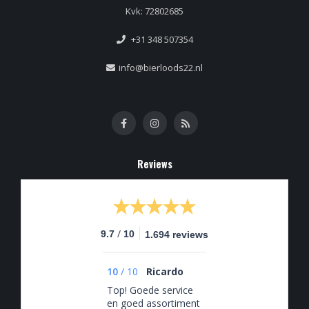
Kvk: 72802685
+31 348 507354
info@bierloods22.nl
Reviews
/
9.7
10
1.694 reviews
10
/
10
Ricardo
Top! Goede service
en goed assortiment