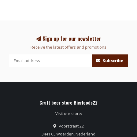
Sign up for our newsletter
Receive the latest offers and promotions
Subscribe
Craft beer store Bierloods22
Visit our store:
Voorstraat 22
3441 CL Woerden, Nederland