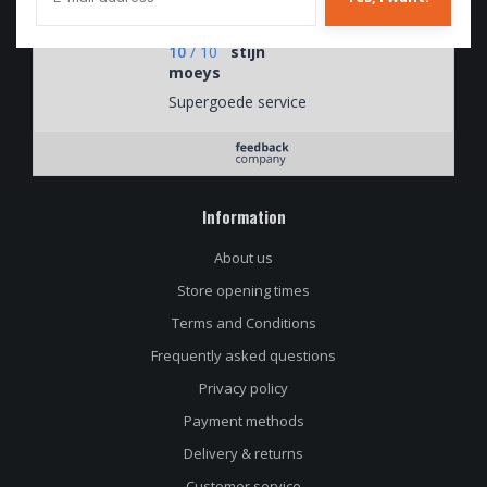
soorten.
10
/
10
stijn
moeys
Supergoede service
Information
About us
Store opening times
Terms and Conditions
Frequently asked questions
Privacy policy
Payment methods
Delivery & returns
Customer service