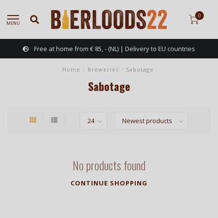
0
MENU
Free at home from € 85, - (NL) | Delivery to EU countries
Home
/
Breweries
/
Sabotage
Sabotage
No products found
CONTINUE SHOPPING