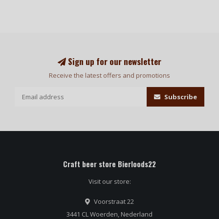
Sign up for our newsletter
Receive the latest offers and promotions
Subscribe
Craft beer store Bierloods22
Visit our store:
Voorstraat 22
3441 CL Woerden, Nederland