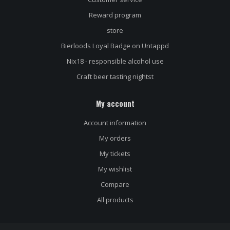
Reward program
store
Bierloods Loyal Badge on Untappd
Nix18 - responsible alcohol use
Craft beer tasting nightst
My account
Name
*
Account information
My orders
E-mail address
*
My tickets
My wishlist
Compare
Message
*
All products