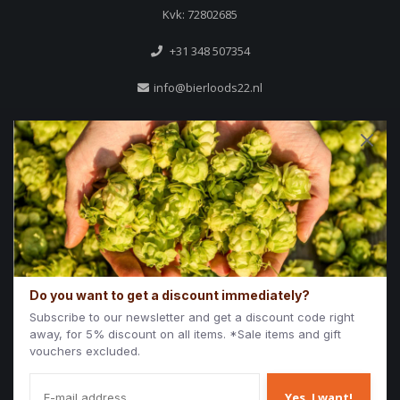
Kvk: 72802685
+31 348 507354
info@bierloods22.nl
Reviews
Do you want to get a discount immediately?
/
9.7
10
1.694 reviews
Subscribe to our newsletter and get a discount code right
away, for 5% discount on all items. *Sale items and gift
10
/
10
Iwan
vouchers excluded.
Aardige mensen.
Verstand van de bier
Yes, I want!