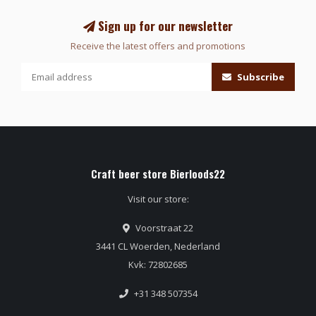
Sign up for our newsletter
Receive the latest offers and promotions
Subscribe
Craft beer store Bierloods22
Visit our store:
Voorstraat 22
3441 CL Woerden, Nederland
Kvk: 72802685
+31 348 507354