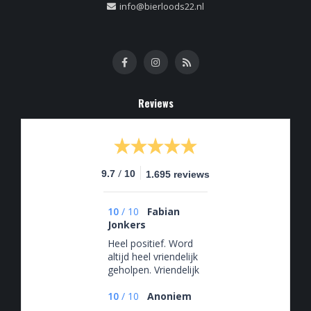
info@bierloods22.nl
Reviews
/
9.7
10
1.695 reviews
10
/
10
Fabian
Jonkers
Heel positief. Word
altijd heel vriendelijk
geholpen. Vriendelijk
en behulpzaam
10
/
10
Anoniem