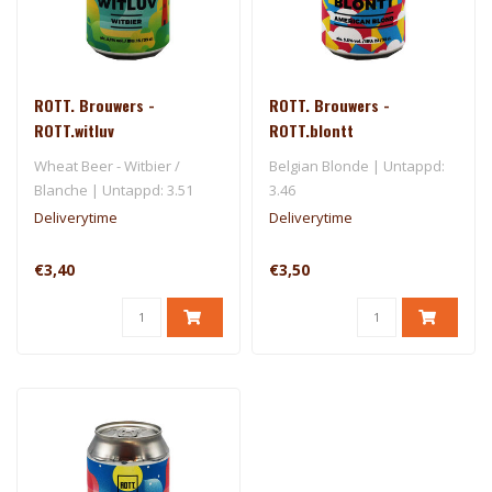
ROTT. Brouwers -
ROTT. Brouwers -
ROTT.witluv
ROTT.blontt
Wheat Beer - Witbier /
Belgian Blonde | Untappd:
Blanche | Untappd: 3.51
3.46
Deliverytime
Deliverytime
€3,40
€3,50