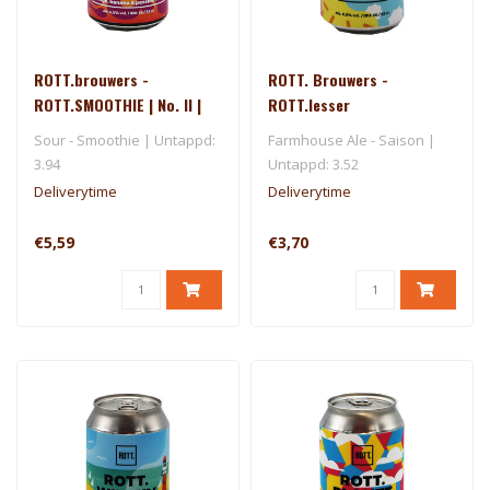
ROTT.brouwers -
ROTT. Brouwers -
ROTT.SMOOTHIE | No. II |
ROTT.lesser
~Mango, Banana & Passion
Sour - Smoothie | Untappd:
Farmhouse Ale - Saison |
Fruit~
3.94
Untappd: 3.52
Deliverytime
Deliverytime
€5,59
€3,70