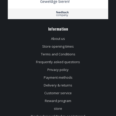
Geweldige bieren!
Information
About us
Store opening times
Terms and Conditions
Frequently asked questions
Privacy policy
Payment methods
Delivery & returns
Customer service
Reward program
store