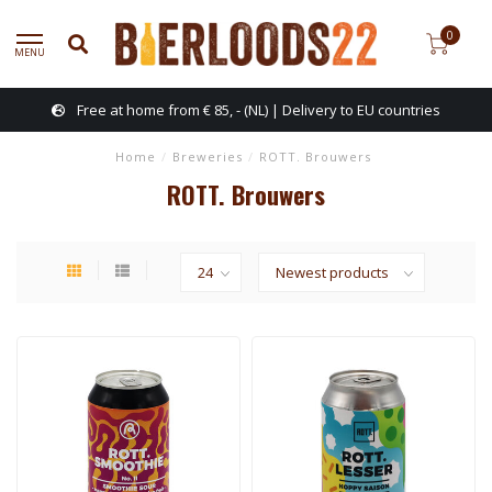
0
MENU
Free at home from € 85, - (NL) | Delivery to EU countries
Home
/
Breweries
/
ROTT. Brouwers
ROTT. Brouwers