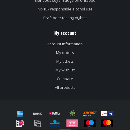
Bierloods Loyal Badge on Untappd
Nix18 - responsible alcohol use
Craft beer tasting nightst
My account
Account information
My orders
My tickets
My wishlist
Compare
All products