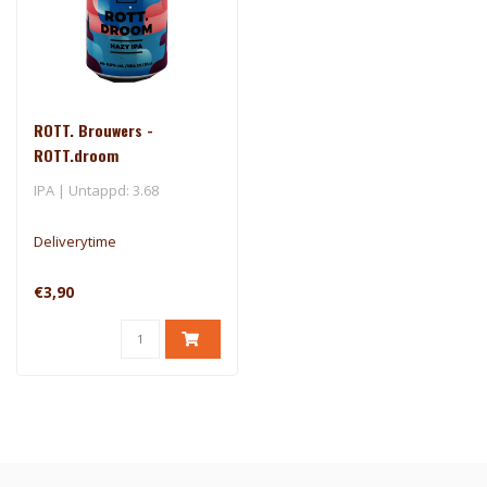
ROTT. Brouwers -
ROTT.droom
IPA | Untappd: 3.68
Deliverytime
€3,90