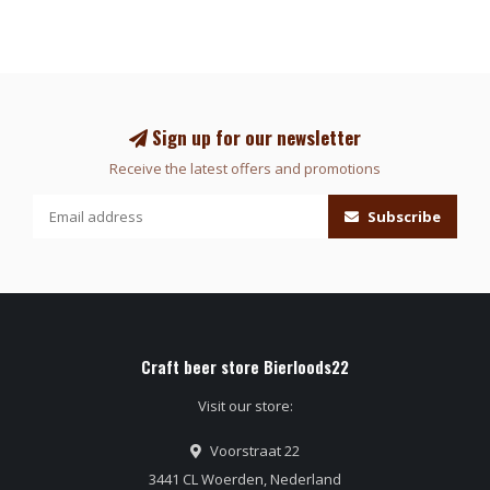
Sign up for our newsletter
Receive the latest offers and promotions
Subscribe
Craft beer store Bierloods22
Visit our store:
Voorstraat 22
3441 CL Woerden, Nederland