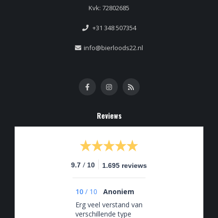
Kvk: 72802685
+31 348 507354
info@bierloods22.nl
Reviews
/
9.7
10
1.695 reviews
10
/
10
Anoniem
Erg veel verstand van
verschillende type