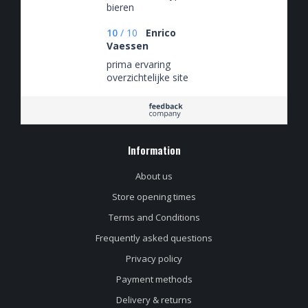
bieren
10
/
10
Enrico
Vaessen
prima ervaring
overzichtelijke site
Information
About us
Store opening times
Terms and Conditions
Frequently asked questions
Privacy policy
Payment methods
Delivery & returns