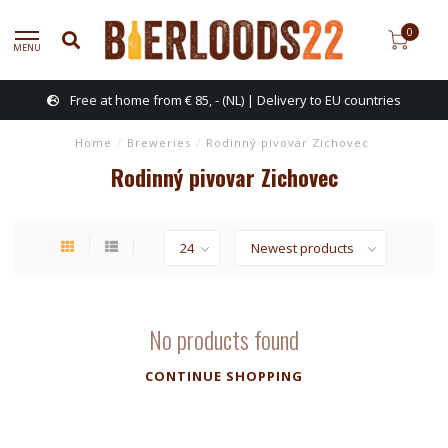
0
MENU
Free at home from € 85, - (NL) | Delivery to EU countries
Home
/
Breweries
/
Rodinný pivovar Zichovec
Rodinný pivovar Zichovec
No products found
CONTINUE SHOPPING