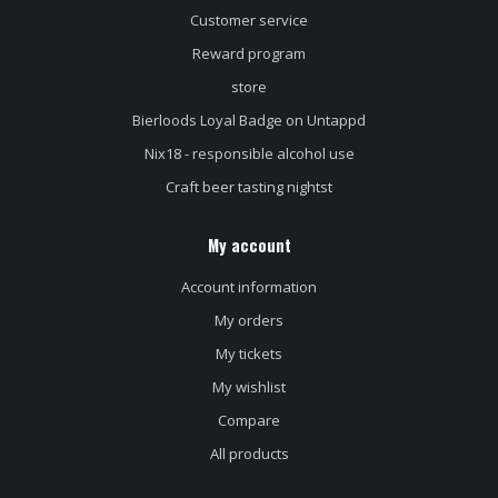
Customer service
Reward program
store
Bierloods Loyal Badge on Untappd
Nix18 - responsible alcohol use
Craft beer tasting nightst
My account
Account information
My orders
My tickets
My wishlist
Compare
All products