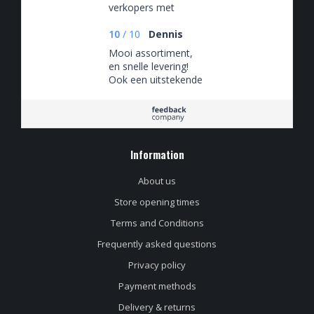
verkopers met
verstand van de
bieren.
10
/
10
Dennis
Mooi assortiment,
en snelle levering!
Ook een uitstekende
klantenservice, die
snel en adequaat
reageert!
Information
About us
Store opening times
Terms and Conditions
Frequently asked questions
Privacy policy
Payment methods
Delivery & returns