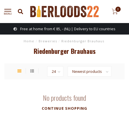
0
MENU
Free at home from € 85, - (NL) | Delivery to EU countries
Home
/
Breweries
/
Riedenburger Brauhaus
Riedenburger Brauhaus
No products found
CONTINUE SHOPPING