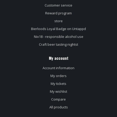
Customer service
Reward program
store
Bierloods Loyal Badge on Untappd
Nix18 - responsible alcohol use
Craft beer tasting nightst
My account
Account information
My orders
My tickets
My wishlist
Compare
All products