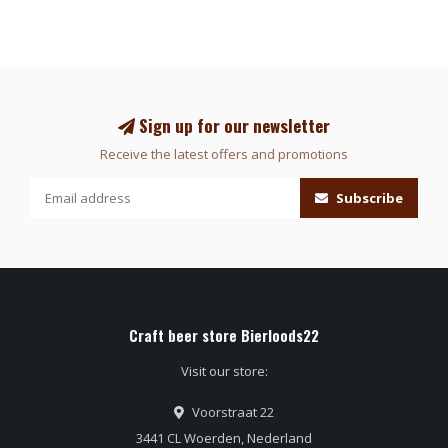
Sign up for our newsletter
Receive the latest offers and promotions
Subscribe
Craft beer store Bierloods22
Visit our store:
Voorstraat 22
3441 CL Woerden, Nederland