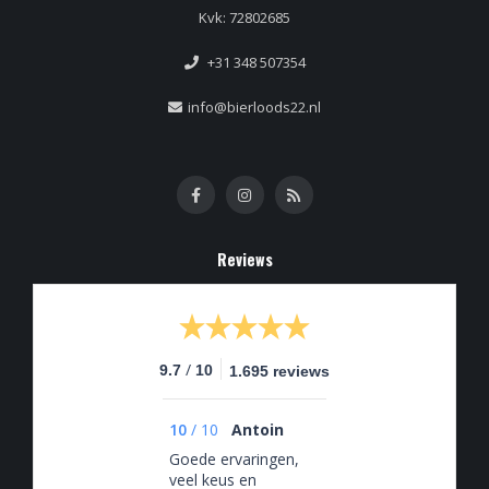
Kvk: 72802685
+31 348 507354
info@bierloods22.nl
Reviews
/
9.7
10
1.695 reviews
10
/
10
Antoin
Goede ervaringen,
veel keus en