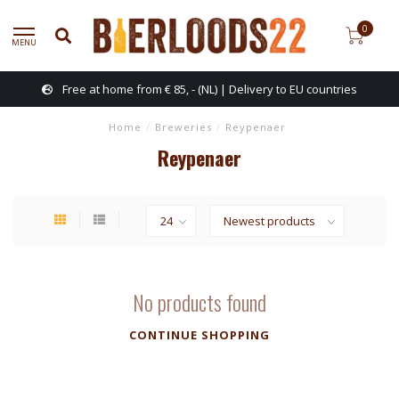
0
MENU
Free at home from € 85, - (NL) | Delivery to EU countries
Home
/
Breweries
/
Reypenaer
Reypenaer
No products found
CONTINUE SHOPPING