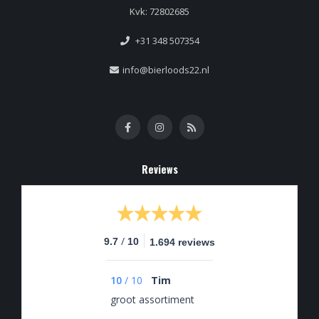
Kvk: 72802685
+31 348 507354
info@bierloods22.nl
Reviews
/
9.7
10
1.694 reviews
10
/
10
Tim
groot assortiment