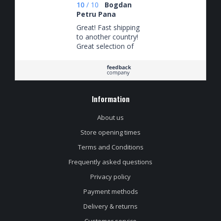
10
/
10
Bogdan
Petru Pana
Great! Fast shipping
to another country!
Great selection of
beers! Keep on
importing Verdant
beer!
Information
About us
Store opening times
Terms and Conditions
Frequently asked questions
Privacy policy
Payment methods
Delivery & returns