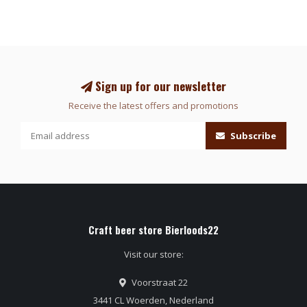
Sign up for our newsletter
Receive the latest offers and promotions
Subscribe
Craft beer store Bierloods22
Visit our store:
Voorstraat 22
3441 CL Woerden, Nederland