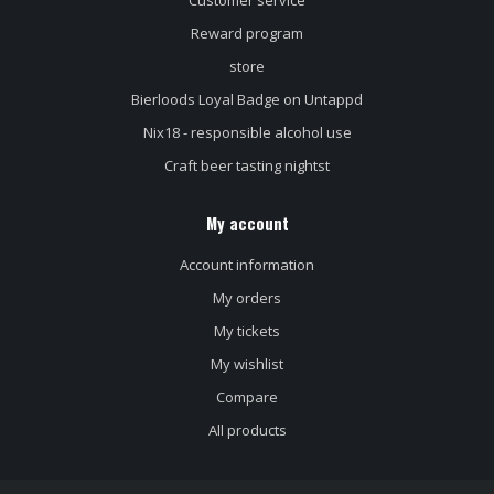
Customer service
Reward program
store
Bierloods Loyal Badge on Untappd
Nix18 - responsible alcohol use
Craft beer tasting nightst
My account
Account information
My orders
My tickets
My wishlist
Compare
All products