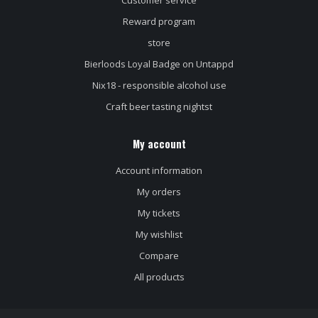
Customer service
Reward program
store
Bierloods Loyal Badge on Untappd
Nix18 - responsible alcohol use
Craft beer tasting nightst
My account
Account information
My orders
My tickets
My wishlist
Compare
All products