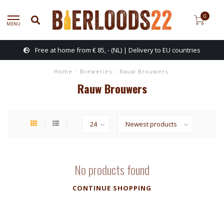
0
MENU
Free at home from € 85, - (NL) | Delivery to EU countries
Home
/
Breweries
/
Rauw Brouwers
Rauw Brouwers
No products found
CONTINUE SHOPPING