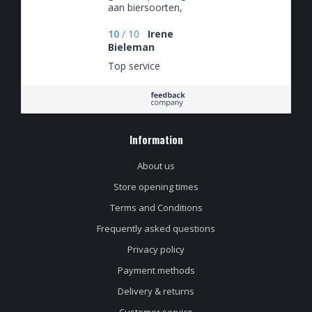
aan biersoorten,
slecht voor de hobby
🤡
10
/
10
Irene
Bieleman
Top service
Information
About us
Store opening times
Terms and Conditions
Frequently asked questions
Privacy policy
Payment methods
Delivery & returns