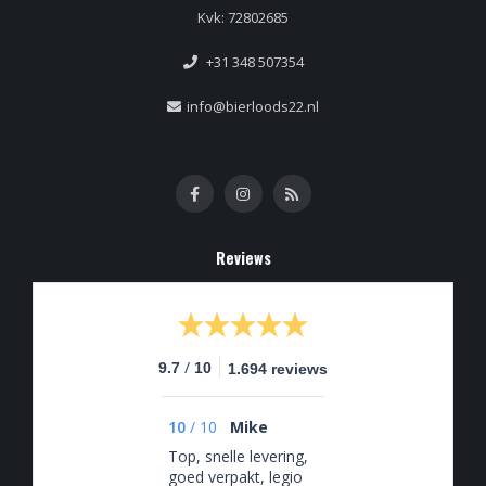
Kvk: 72802685
+31 348 507354
info@bierloods22.nl
Reviews
/
9.7
10
1.694 reviews
10
/
10
Mike
Top, snelle levering,
goed verpakt, legio