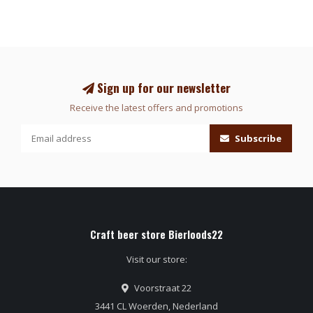
Sign up for our newsletter
Receive the latest offers and promotions
Subscribe
Craft beer store Bierloods22
Visit our store:
Voorstraat 22
3441 CL Woerden, Nederland