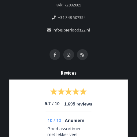
Kvk: 72802685
+31 348 507354
info@bierloods22.nl
Reviews
/
9.7
10
1.695 reviews
10
/
10
Anoniem
Goed assortiment
met lekker veel