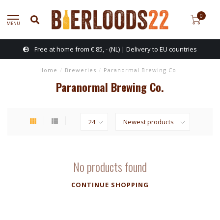
0
MENU
Free at home from € 85, - (NL) | Delivery to EU countries
Home
/
Breweries
/
Paranormal Brewing Co.
Paranormal Brewing Co.
No products found
CONTINUE SHOPPING