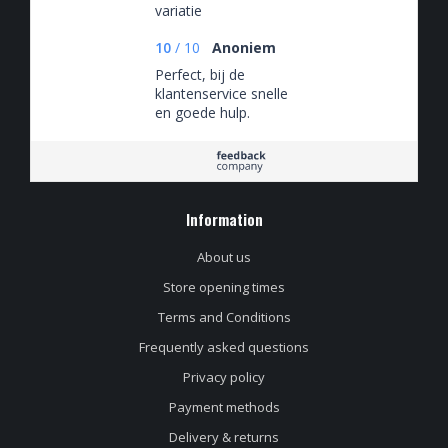
variatie
10
/
10
Anoniem
Perfect, bij de
klantenservice snelle
en goede hulp.
Biertjes fantastisch
Information
About us
Store opening times
Terms and Conditions
Frequently asked questions
Privacy policy
Payment methods
Delivery & returns