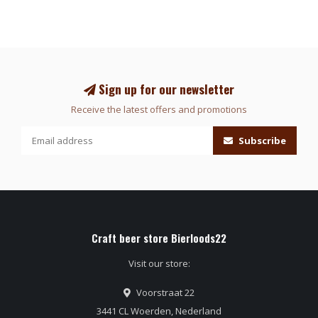
Sign up for our newsletter
Receive the latest offers and promotions
Subscribe
Craft beer store Bierloods22
Visit our store:
Voorstraat 22
3441 CL Woerden, Nederland