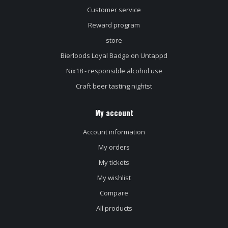
Customer service
Reward program
store
Bierloods Loyal Badge on Untappd
Nix18 - responsible alcohol use
Craft beer tasting nightst
My account
Account information
My orders
My tickets
My wishlist
Compare
All products