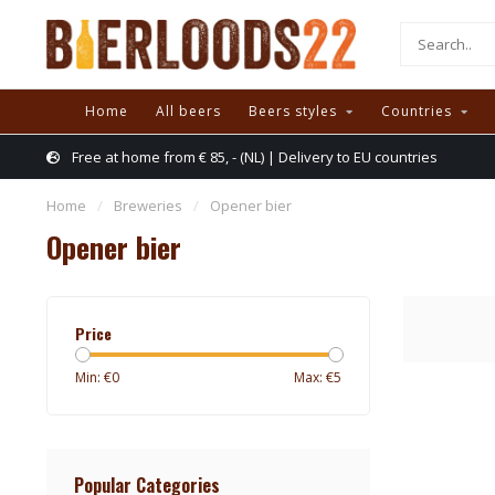
Home
All beers
Beers styles
Countries
Free at home from € 85, - (NL) | Delivery to EU countries
Home
/
Breweries
/
Opener bier
Opener bier
Price
Min: €
0
Max: €
5
Popular Categories