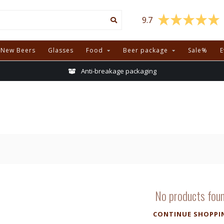
9.7
New Beers
Glasses
Food
Beer package
Sale%
E
Anti-breakage packaging
No products fou
CONTINUE SHOPPI