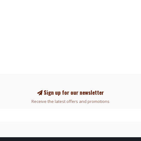
Sign up for our newsletter
Receive the latest offers and promotions