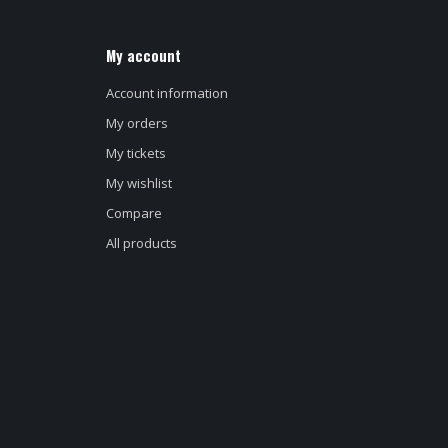
My account
Account information
My orders
My tickets
My wishlist
Compare
All products
d