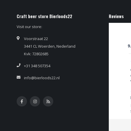
Craft beer store Bierloods22
Reviews
Visit our store:
Voorstraat 22
3441 CL Woerden, Nederland
9
Kvk: 72802685
+31 348 507354
info@bierloods22.nl