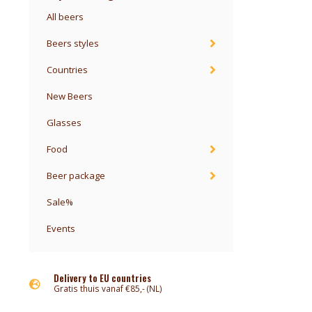
All beers
Beers styles
Countries
New Beers
Glasses
Food
Beer package
Sale%
Events
Delivery to EU countries
Gratis thuis vanaf €85,- (NL)