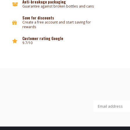
Anti-breakage packaging
Guarantee against broken bottles and cans
Save for discounts
Create a free account and start saving for
rewards
Customer rating Google
9.7/10