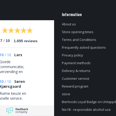
Information
About us
Store opening times
Terms and Conditions
/
.7
10
1.695 reviews
Frequently asked questions
10
/
10
Lars
Privacy policy
Goede
Payment methods
communicatie,
Delivery & returns
verzending en
verpakking. Top
Customer service
bieren!
10
/
10
Søren
Kjærsgaard
Reward program
Ruime keuze en
store
snelle service.
Bierloods Loyal Badge on Untapp
Nix18 - responsible alcohol use