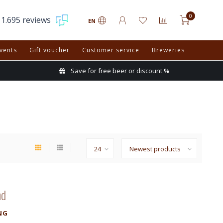
0
1.695 reviews
EN
vents
Gift voucher
Customer service
Breweries
Save for free beer or discount %
nd
NG