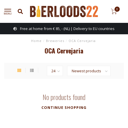
0
MENU
Free at home from € 85, - (NL) | Delivery to EU countries
Home
/
Breweries
/
OCA Cervejaria
OCA Cervejaria
No products found
CONTINUE SHOPPING