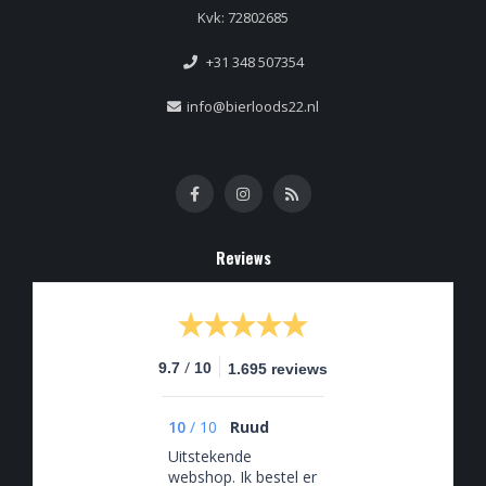
Kvk: 72802685
+31 348 507354
info@bierloods22.nl
Reviews
/
9.7
10
1.695 reviews
10
/
10
Ruud
Uitstekende
webshop. Ik bestel er