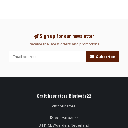
Sign up for our newsletter
Receive the latest offers and promotions
Subscribe
Craft beer store Bierloods22
Visit our store:
Voorstraat 22
3441 CL Woerden, Nederland