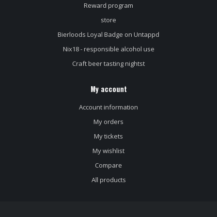
Reward program
store
Bierloods Loyal Badge on Untappd
Nix18 - responsible alcohol use
Craft beer tasting nightst
My account
Account information
My orders
My tickets
My wishlist
Compare
All products