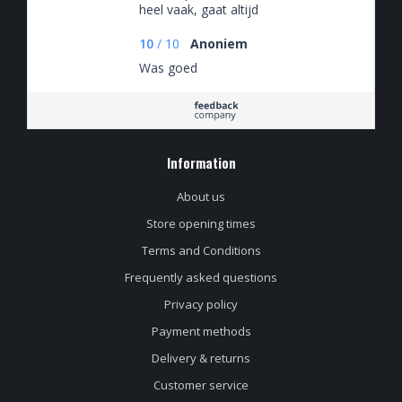
heel vaak, gaat altijd
goed. Vrijdagmiddag
tegen 5en besteld,
10
/
10
Anoniem
zaterdagochtend in
Was goed
huis. Supersnel!
Information
About us
Store opening times
Terms and Conditions
Frequently asked questions
Privacy policy
Payment methods
Delivery & returns
Customer service