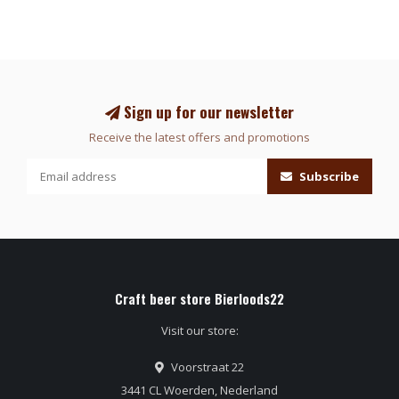
Sign up for our newsletter
Receive the latest offers and promotions
Subscribe
Craft beer store Bierloods22
Visit our store:
Voorstraat 22
3441 CL Woerden, Nederland