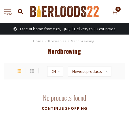
0
MENU
Free at home from € 85, - (NL) | Delivery to EU countries
Home
/
Breweries
/
Nerdbrewing
Nerdbrewing
No products found
CONTINUE SHOPPING