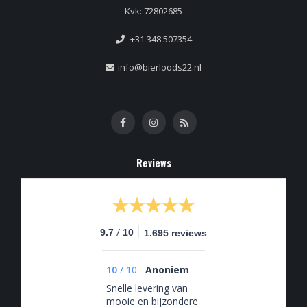
Kvk: 72802685
+31 348 507354
info@bierloods22.nl
Reviews
/
9.7
10
1.695 reviews
10
/
10
Anoniem
Snelle levering van
mooie en bijzondere