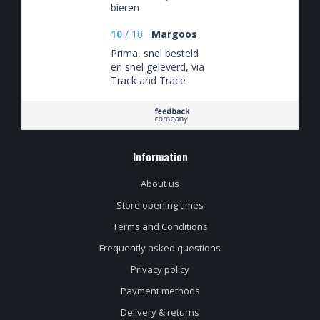
bieren
10
/
10
Margoos
Prima, snel besteld
en snel geleverd, via
Track and Trace
keurig op de hoogte
van waar de
bestelling zich
bevond.
Information
About us
Store opening times
Terms and Conditions
Frequently asked questions
Privacy policy
Payment methods
Delivery & returns