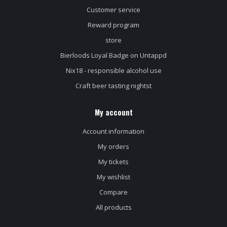
Customer service
Reward program
store
Bierloods Loyal Badge on Untappd
Nix18 - responsible alcohol use
Craft beer tasting nightst
My account
Account information
My orders
My tickets
My wishlist
Compare
All products