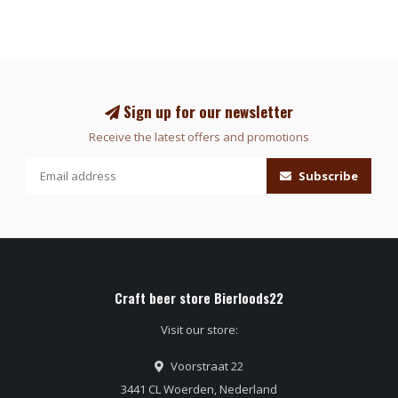
Sign up for our newsletter
Receive the latest offers and promotions
Subscribe
Craft beer store Bierloods22
Visit our store:
Voorstraat 22
3441 CL Woerden, Nederland