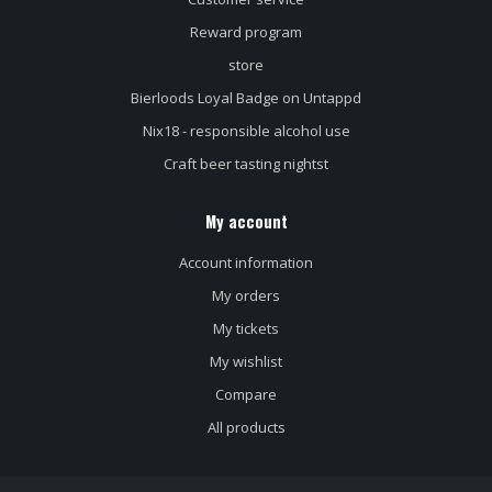
Reward program
store
Bierloods Loyal Badge on Untappd
Nix18 - responsible alcohol use
Craft beer tasting nightst
My account
Account information
My orders
My tickets
My wishlist
Compare
All products