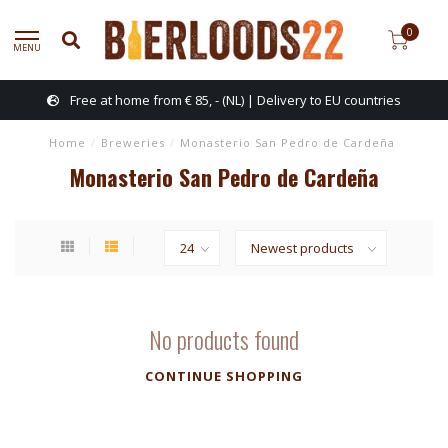
0
MENU
Free at home from € 85, - (NL) | Delivery to EU countries
Home
/
Breweries
/
Monasterio San Pedro de Cardeña
Monasterio San Pedro de Cardeña
No products found
CONTINUE SHOPPING