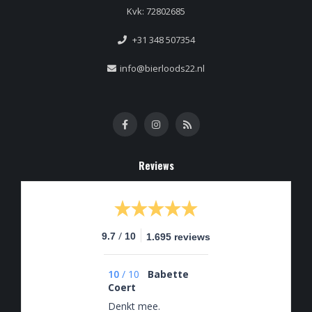
Kvk: 72802685
+31 348 507354
info@bierloods22.nl
Reviews
/
9.7
10
1.695 reviews
10
/
10
Babette
Coert
Denkt mee.