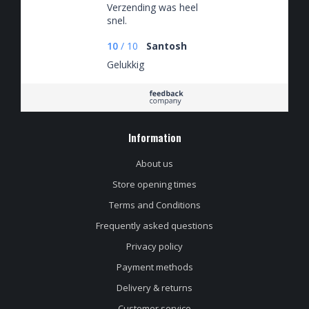
Verzending was heel
snel.
10
/
10
Santosh
Gelukkig
Information
About us
Store opening times
Terms and Conditions
Frequently asked questions
Privacy policy
Payment methods
Delivery & returns
Customer service