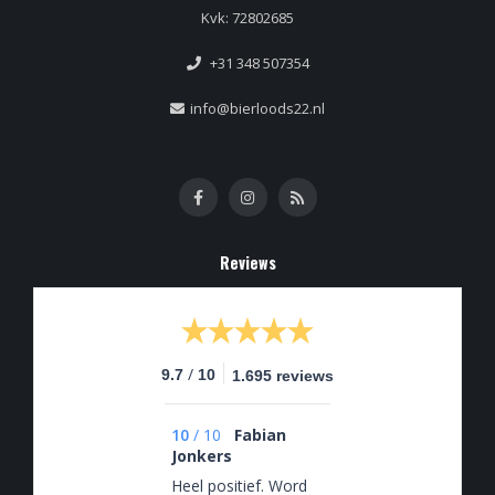
Kvk: 72802685
+31 348 507354
info@bierloods22.nl
Reviews
/
9.7
10
1.695 reviews
10
/
10
Fabian
Jonkers
Heel positief. Word