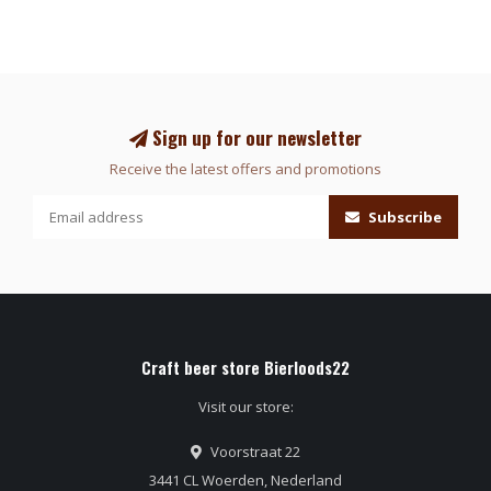
Sign up for our newsletter
Receive the latest offers and promotions
Subscribe
Craft beer store Bierloods22
Visit our store:
Voorstraat 22
3441 CL Woerden, Nederland