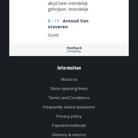
altijd heel vriendelijk
geholpen. Vriendelijk
en behulpzaam
8
/
10
Arnoud Van
staveren
Goed
Information
About us
Store opening times
Terms and Conditions
Frequently asked questions
Privacy policy
Payment methods
Delivery & returns