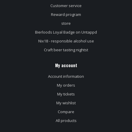
Customer service
Reward program
store
Bierloods Loyal Badge on Untappd
Nix18 - responsible alcohol use
Craft beer tasting nightst
My account
Account information
My orders
My tickets
My wishlist
Compare
All products