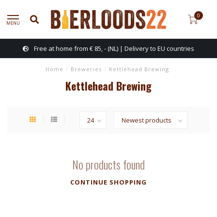
0
MENU
Free at home from € 85, - (NL) | Delivery to EU countries
Home
/
Breweries
/
Kettlehead Brewing
Kettlehead Brewing
No products found
CONTINUE SHOPPING