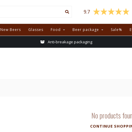
9.7
New Beers
Glasses
Food
Beer package
Sale%
E
Anti-breakage packaging
No products fou
CONTINUE SHOPPI