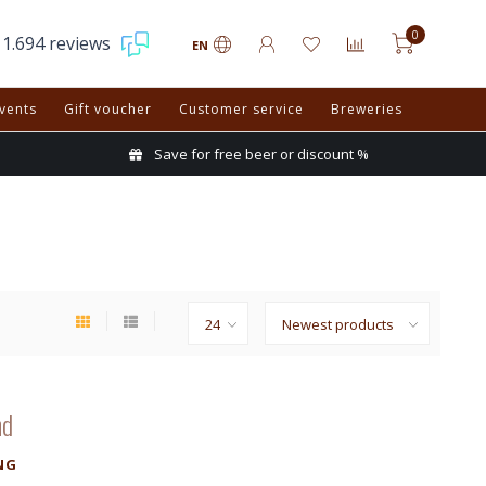
0
1.694 reviews
EN
vents
Gift voucher
Customer service
Breweries
Save for free beer or discount %
nd
NG