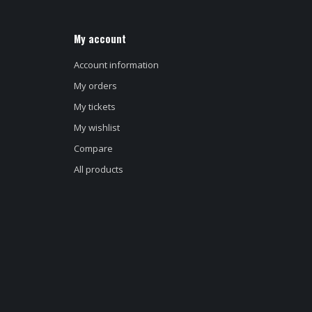
My account
Account information
My orders
My tickets
My wishlist
Compare
All products
d