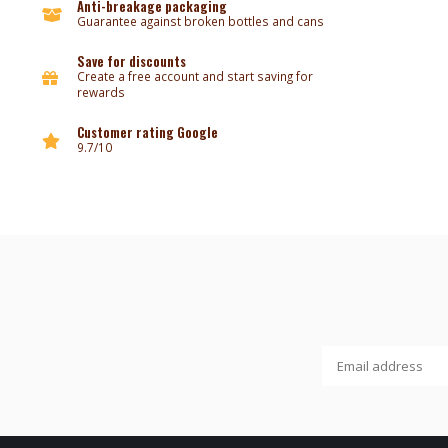
Anti-breakage packaging
Guarantee against broken bottles and cans
Save for discounts
Create a free account and start saving for
rewards
Customer rating Google
9.7/10