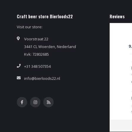
Craft beer store Bierloods22
Reviews
Visit our store:
Voorstraat 22
3441 CL Woerden, Nederland
9
Kvk: 72802685
+31 348 507354
info@bierloods22.nl