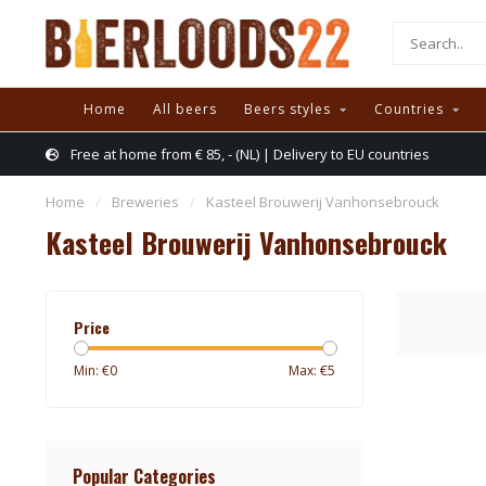
Home
All beers
Beers styles
Countries
Free at home from € 85, - (NL) | Delivery to EU countries
Home
/
Breweries
/
Kasteel Brouwerij Vanhonsebrouck
Kasteel Brouwerij Vanhonsebrouck
Price
Min: €
0
Max: €
5
Popular Categories