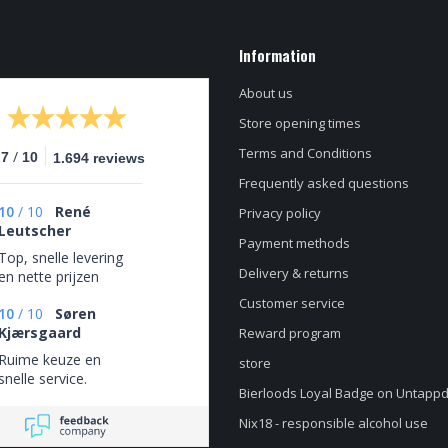
Information
About us
Store opening times
Terms and Conditions
/
.7
10
1.694 reviews
Frequently asked questions
10
/
10
René
Privacy policy
Leutscher
Payment methods
Top, snelle levering
Delivery & returns
en nette prijzen
Customer service
10
/
10
Søren
Kjærsgaard
Reward program
Ruime keuze en
store
snelle service.
Bierloods Loyal Badge on Untapp
Nix18 - responsible alcohol use