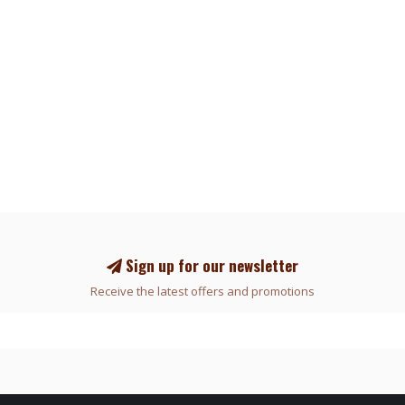
Sign up for our newsletter
Receive the latest offers and promotions