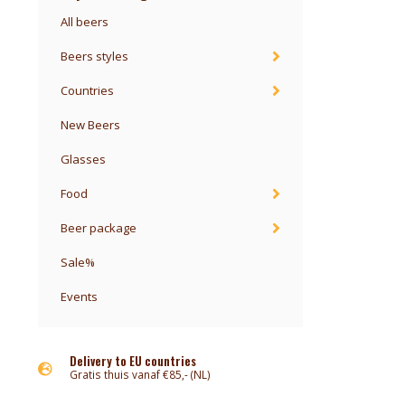
All beers
Beers styles
Countries
New Beers
Glasses
Food
Beer package
Sale%
Events
Delivery to EU countries
Gratis thuis vanaf €85,- (NL)