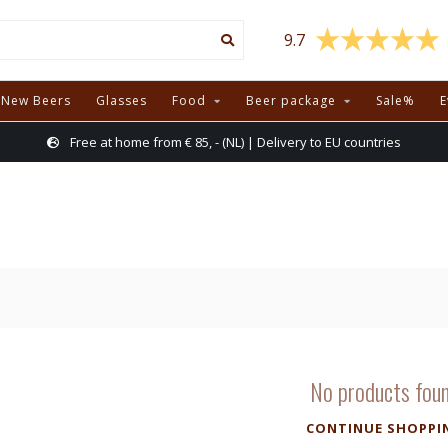
9.7
New Beers
Glasses
Food
Beer package
Sale%
E
Free at home from € 85, - (NL) | Delivery to EU countries
No products fou
CONTINUE SHOPPI