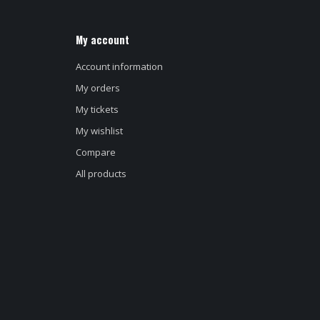
My account
Account information
My orders
My tickets
My wishlist
Compare
All products
d