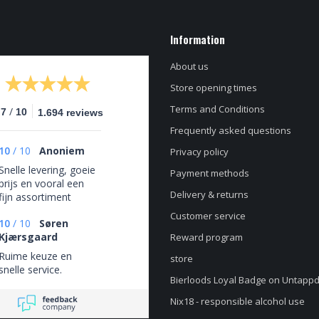
Information
About us
Store opening times
Terms and Conditions
/
.7
10
1.694 reviews
Frequently asked questions
10
/
10
Anoniem
Privacy policy
Snelle levering, goeie
Payment methods
prijs en vooral een
Delivery & returns
fijn assortiment
Customer service
10
/
10
Søren
Kjærsgaard
Reward program
Ruime keuze en
store
snelle service.
Bierloods Loyal Badge on Untapp
Nix18 - responsible alcohol use