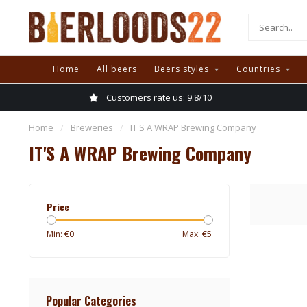
Home
All beers
Beers styles
Countries
Customers rate us: 9.8/10
Home
/
Breweries
/
IT'S A WRAP Brewing Company
IT'S A WRAP Brewing Company
Price
Min: €
0
Max: €
5
Popular Categories