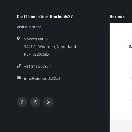
Craft beer store Bierloods22
Reviews
Visit our store:
Voorstraat 22
3441 CL Woerden, Nederland
9
Kvk: 72802685
+31 348 507354
info@bierloods22.nl