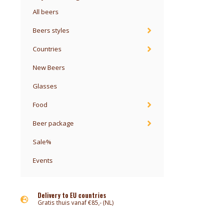
All beers
Beers styles
Countries
New Beers
Glasses
Food
Beer package
Sale%
Events
Delivery to EU countries
Gratis thuis vanaf €85,- (NL)