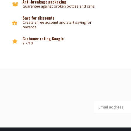
Anti-breakage packaging
Guarantee against broken bottles and cans
Save for discounts
Create a free account and start saving for
rewards
Customer rating Google
9.7/10