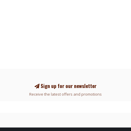
Sign up for our newsletter
Receive the latest offers and promotions