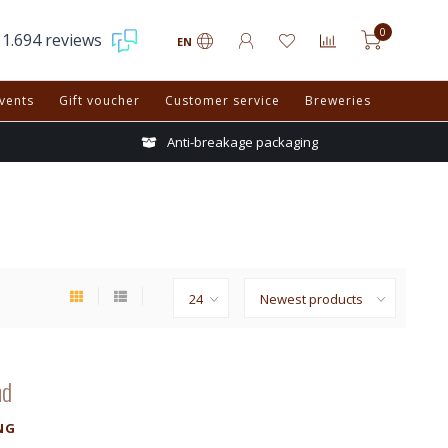
0
1.694 reviews
EN
vents
Gift voucher
Customer service
Breweries
Anti-breakage packaging
nd
NG