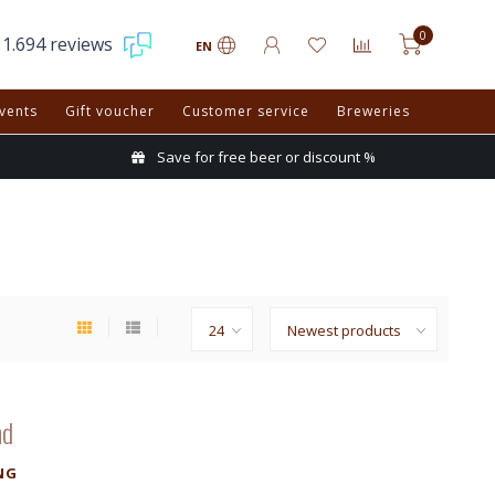
0
1.694 reviews
EN
vents
Gift voucher
Customer service
Breweries
Save for free beer or discount %
nd
NG