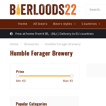
Home
All beers
Beers styles
Countries
Free at home from € 85, - (NL) | Delivery to EU countries
Home
/
Breweries
/
Humble Forager Brewery
Humble Forager Brewery
Price
Min: €
0
Max: €
5
Popular Categories