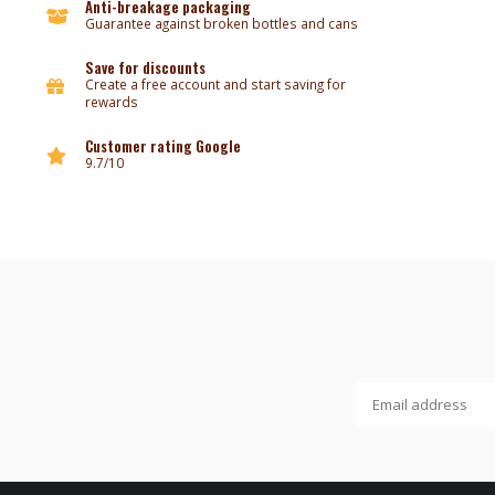
Anti-breakage packaging
Guarantee against broken bottles and cans
Save for discounts
Create a free account and start saving for
rewards
Customer rating Google
9.7/10