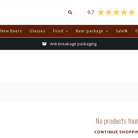
9.7
New Beers
Glasses
Food
Beer package
Sale%
E
Anti-breakage packaging
No products fou
CONTINUE SHOPPI