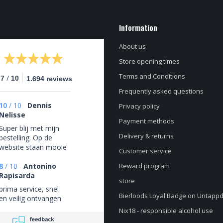
Information
About us
Store opening times
Terms and Conditions
/
.7
10
1.694 reviews
Frequently asked questions
10
/
10
Dennis
Privacy policy
Nelisse
Payment methods
Super blij met mijn
Delivery & returns
bestelling. Op de
website staan mooie
Customer service
bieren van
verschillende bier
8
/
10
Antonino
Reward program
stijlen en
Rapisarda
store
brouwerijen. Fijn is
prima service, snel
ook de optie om de
Bierloods Loyal Badge on Untapp
en veilig ontvangen
bezorging gratis op
Nix18 - responsible alcohol use
te halen als je dit zou
willen. Voor de