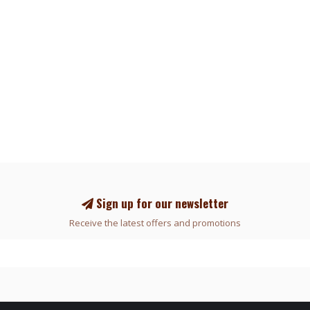
Sign up for our newsletter
Receive the latest offers and promotions