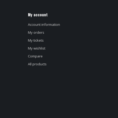
My account
Account information
My orders
My tickets
My wishlist
Compare
All products
d