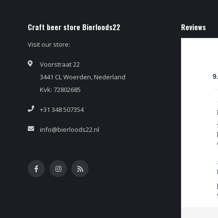
Craft beer store Bierloods22
Reviews
Visit our store:
Voorstraat 22
3441 CL Woerden, Nederland
9
Kvk: 72802685
+31 348 507354
info@bierloods22.nl