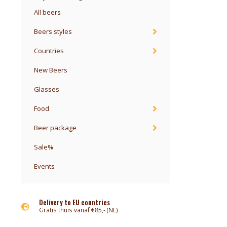
All beers
Beers styles
Countries
New Beers
Glasses
Food
Beer package
Sale%
Events
Delivery to EU countries
Gratis thuis vanaf €85,- (NL)