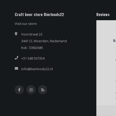
Craft beer store Bierloods22
Reviews
Visit our store:
Voorstraat 22
3441 CL Woerden, Nederland
9
Kvk: 72802685
+31 348 507354
info@bierloods22.nl