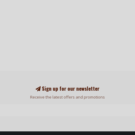
Sign up for our newsletter
Receive the latest offers and promotions