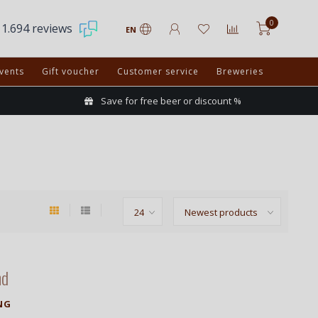
0
1.694 reviews
EN
vents
Gift voucher
Customer service
Breweries
Save for free beer or discount %
nd
NG