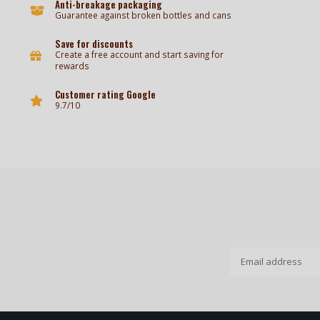
Anti-breakage packaging
Guarantee against broken bottles and cans
Save for discounts
Create a free account and start saving for
rewards
Customer rating Google
9.7/10