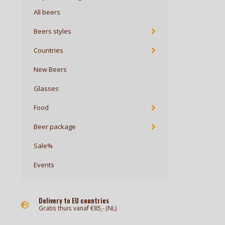
All beers
Beers styles
Countries
New Beers
Glasses
Food
Beer package
Sale%
Events
Delivery to EU countries
Gratis thuis vanaf €85,- (NL)