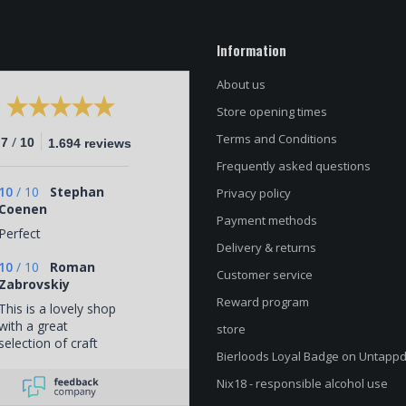
Information
About us
Store opening times
Terms and Conditions
/
.7
10
1.694 reviews
Frequently asked questions
10
/
10
Stephan
Privacy policy
Coenen
Payment methods
Perfect
Delivery & returns
10
/
10
Roman
Customer service
Zabrovskiy
Reward program
This is a lovely shop
with a great
store
selection of craft
Bierloods Loyal Badge on Untapp
beers. The staff
know their beer
Nix18 - responsible alcohol use
pretty well, and the