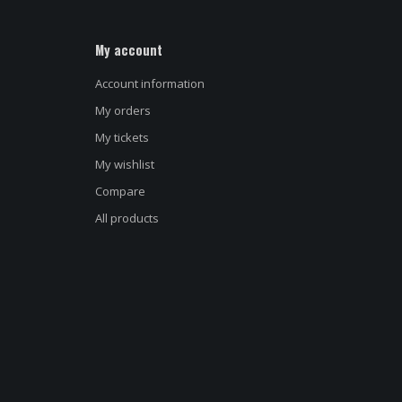
My account
Account information
My orders
My tickets
My wishlist
Name
*
Compare
All products
E-mail address
*
Message
*
d