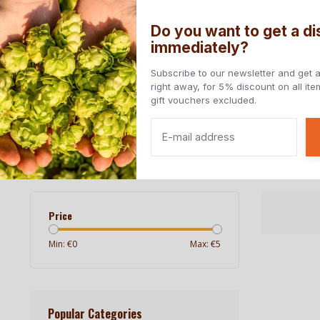
Do you want to get a d
immediately?
Home
All beers
Beers styles
Countries
Subscribe to our newsletter and get 
right away, for 5% discount on all it
gift vouchers excluded.
Free at home from € 85, - (NL) | Delivery to EU countries
Home
/
Breweries
/
Green Gold Brewing
Green Gold Brewing
Price
Min: €
0
Max: €
5
Popular Categories