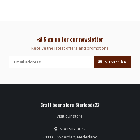
Sign up for our newsletter
Receive the latest offers and promotions
Subscribe
Craft beer store Bierloods22
Visit our store:
Voorstraat 22
3441 CL Woerden, Nederland