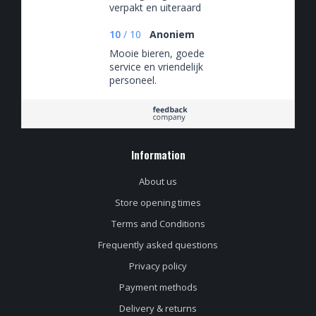
verpakt en uiteraard
altijd een zeer ruime
keus aan
10
/
10
Anoniem
verschillende bieren.
Mooie bieren, goede
service en vriendelijk
personeel.
Information
About us
Store opening times
Terms and Conditions
Frequently asked questions
Privacy policy
Payment methods
Delivery & returns