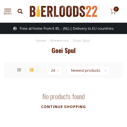
0
MENU
Free at home from € 85, - (NL) | Delivery to EU countries
Home
/
Breweries
/
Goei Spul
Goei Spul
No products found
CONTINUE SHOPPING