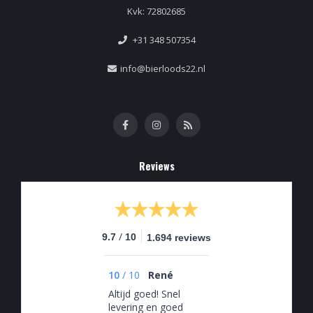
Kvk: 72802685
+31 348 507354
info@bierloods22.nl
Reviews
/
9.7
10
1.694 reviews
10
/
10
René
Altijd goed! Snel
levering en goed