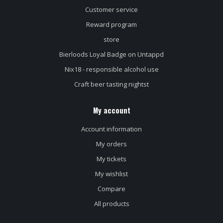
Customer service
Reward program
store
Bierloods Loyal Badge on Untappd
Nix18 - responsible alcohol use
Craft beer tasting nightst
My account
Account information
My orders
My tickets
My wishlist
Compare
All products