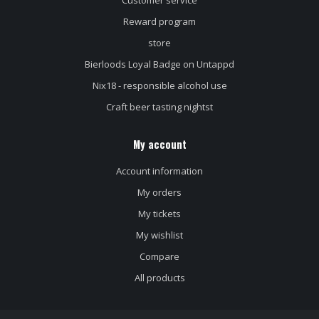
Customer service
Reward program
store
Bierloods Loyal Badge on Untappd
Nix18 - responsible alcohol use
Craft beer tasting nightst
My account
Account information
My orders
My tickets
My wishlist
Compare
All products