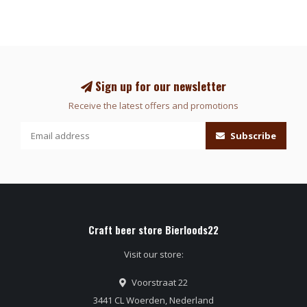
Sign up for our newsletter
Receive the latest offers and promotions
Subscribe
Craft beer store Bierloods22
Visit our store:
Voorstraat 22
3441 CL Woerden, Nederland