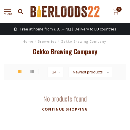
0
MENU
Free at home from € 85, - (NL) | Delivery to EU countries
Home
/
Breweries
/
Gekko Brewing Company
Gekko Brewing Company
No products found
CONTINUE SHOPPING