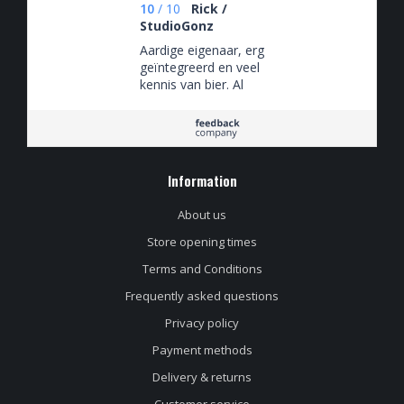
10
/
10
Rick /
StudioGonz
Aardige eigenaar, erg
geïntegreerd en veel
kennis van bier. Al
het personeel heeft
duidelijk passie voor
bier.
Information
About us
Store opening times
Terms and Conditions
Frequently asked questions
Privacy policy
Payment methods
Delivery & returns