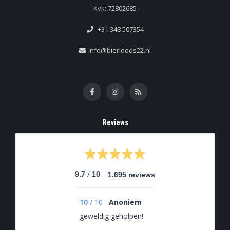
Kvk: 72802685
+31 348 507354
info@bierloods22.nl
Reviews
/
9.7
10
1.695 reviews
10
/
10
Anoniem
geweldig geholpen!