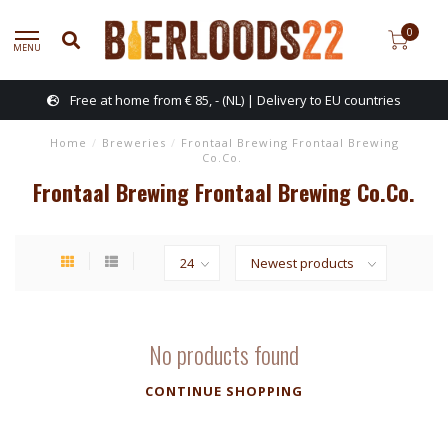
0
MENU
Free at home from € 85, - (NL) | Delivery to EU countries
Home
/
Breweries
/
Frontaal Brewing Frontaal Brewing
Co.Co.
Frontaal Brewing Frontaal Brewing Co.Co.
No products found
CONTINUE SHOPPING