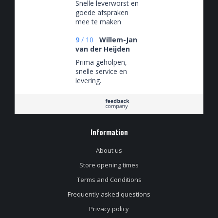
Snelle leverworst en
goede afspraken
mee te maken
9
/
10
Willem-Jan
van der Heijden
Prima geholpen,
snelle service en
levering.
Information
About us
Store opening times
Terms and Conditions
Frequently asked questions
Privacy policy