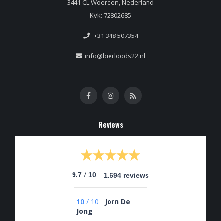
3441 CL Woerden, Nederland
Kvk: 72802685
+31 348 507354
info@bierloods22.nl
Reviews
/
9.7
10
1.694 reviews
10
/
10
Jorn De
Jong