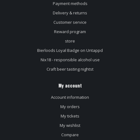
Payment methods
Delivery & returns
Customer service
Reward program
store
Bierloods Loyal Badge on Untappd
Nix18 - responsible alcohol use
Craft beer tasting nightst
My account
Account information
My orders
My tickets
My wishlist
Compare