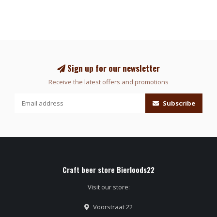
Sign up for our newsletter
Receive the latest offers and promotions
Subscribe
Craft beer store Bierloods22
Visit our store:
Voorstraat 22