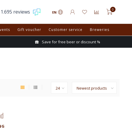
0
1.695 reviews
EN
vents
Gift voucher
Customer service
Breweries
Save for free beer or discount %
nd
NG