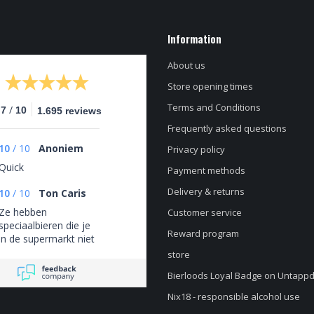
Information
About us
Store opening times
Terms and Conditions
/
.7
10
1.695 reviews
Frequently asked questions
10
/
10
Anoniem
Privacy policy
Quick
Payment methods
Delivery & returns
10
/
10
Ton Caris
Ze hebben
Customer service
speciaalbieren die je
Reward program
in de supermarkt niet
tegenkomt
store
Bierloods Loyal Badge on Untapp
Nix18 - responsible alcohol use