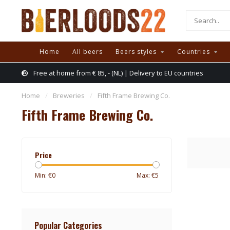
Home
All beers
Beers styles
Countries
Free at home from € 85, - (NL) | Delivery to EU countries
Home
/
Breweries
/
Fifth Frame Brewing Co.
Fifth Frame Brewing Co.
Price
Min: €
0
Max: €
5
Popular Categories