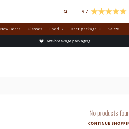
9.7
New Beers
Glasses
Food
Beer package
Sale%
E
Anti-breakage packaging
No products fou
CONTINUE SHOPPI