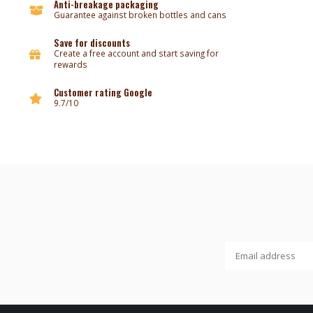
Anti-breakage packaging
Guarantee against broken bottles and cans
Save for discounts
Create a free account and start saving for
rewards
Customer rating Google
9.7/10