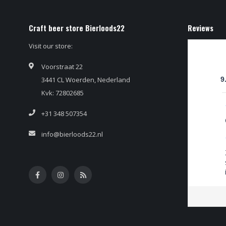
Craft beer store Bierloods22
Reviews
Visit our store:
Voorstraat 22
3441 CL Woerden, Nederland
9
Kvk: 72802685
+31 348 507354
info@bierloods22.nl