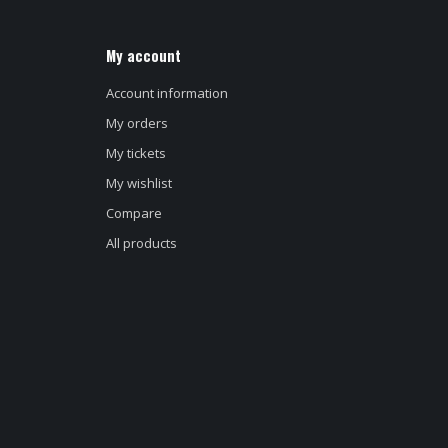
My account
Account information
My orders
My tickets
My wishlist
Compare
All products
d