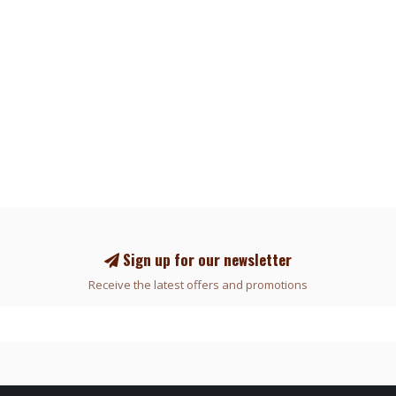
Sign up for our newsletter
Receive the latest offers and promotions