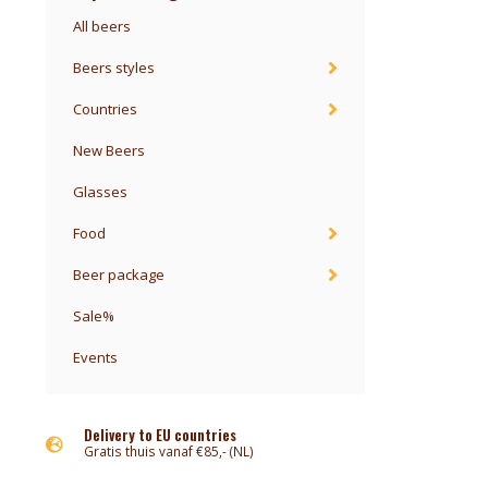
All beers
Beers styles
Countries
New Beers
Glasses
Food
Beer package
Sale%
Events
Delivery to EU countries
Gratis thuis vanaf €85,- (NL)