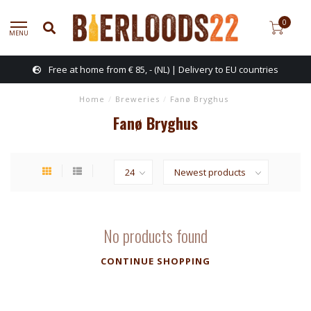
0
MENU
Free at home from € 85, - (NL) | Delivery to EU countries
Home
/
Breweries
/
Fanø Bryghus
Fanø Bryghus
No products found
CONTINUE SHOPPING