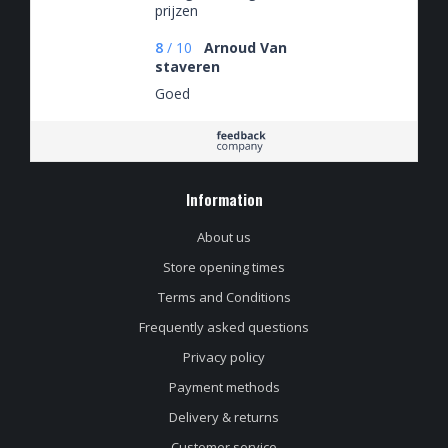
prijzen
8
/
10
Arnoud Van
staveren
Goed
Information
About us
Store opening times
Terms and Conditions
Frequently asked questions
Privacy policy
Payment methods
Delivery & returns
Customer service