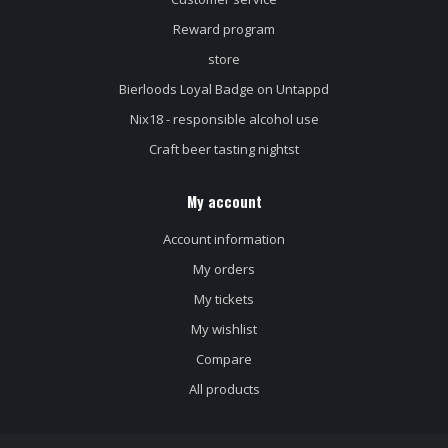
Reward program
store
Bierloods Loyal Badge on Untappd
Nix18 - responsible alcohol use
Craft beer tasting nightst
My account
Account information
My orders
My tickets
My wishlist
Compare
All products