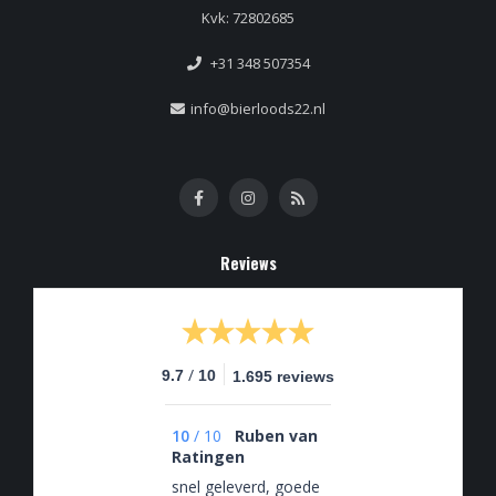
Kvk: 72802685
+31 348 507354
info@bierloods22.nl
Reviews
/
9.7
10
1.695 reviews
10
/
10
Ruben van
Ratingen
snel geleverd, goede