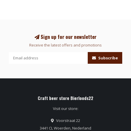
Sign up for our newsletter
Receive the latest offers and promotions
Subscribe
Craft beer store Bierloods22
Visit our store:
Voorstraat 22
3441 CL Woerden, Nederland