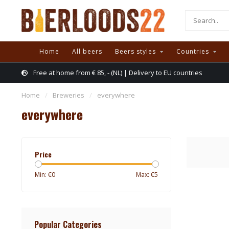
Home
All beers
Beers styles
Countries
Free at home from € 85, - (NL) | Delivery to EU countries
Home
/
Breweries
/
everywhere
everywhere
Price
Min: €
0
Max: €
5
Popular Categories