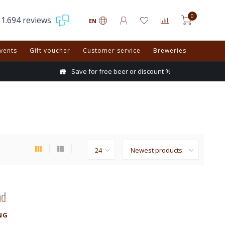
0
1.694 reviews
EN
vents
Gift voucher
Customer service
Breweries
Save for free beer or discount %
nd
NG