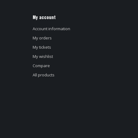
My account
Account information
My orders
My tickets
My wishlist
Compare
All products
d