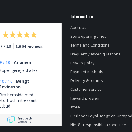
Information
About us
Store opening times
Terms and Conditions
/
.7
10
1.694 reviews
Frequently asked questions
9
/
10
Anoniem
Privacy policy
Super geregeld alles
Payment methods
Delivery & returns
10
/
10
Bengt
Edvinsson
Customer service
Bra hemsida med
Reward program
stort och intressant
utbud
store
Bierloods Loyal Badge on Untapp
Nix18 - responsible alcohol use