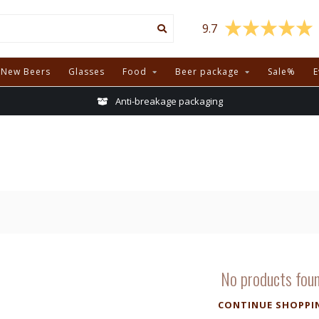
9.7
New Beers
Glasses
Food
Beer package
Sale%
E
Anti-breakage packaging
No products fou
CONTINUE SHOPPI