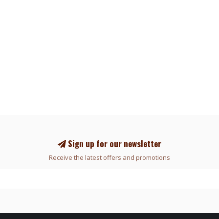
Sign up for our newsletter
Receive the latest offers and promotions