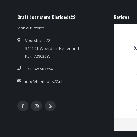
Craft beer store Bierloods22
Reviews
Visit our store:
Voorstraat 22
3441 CL Woerden, Nederland
9
Kvk: 72802685
+31 348 507354
info@bierloods22.nl