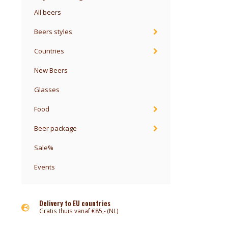
All beers
Beers styles
Countries
New Beers
Glasses
Food
Beer package
Sale%
Events
Delivery to EU countries
Gratis thuis vanaf €85,- (NL)