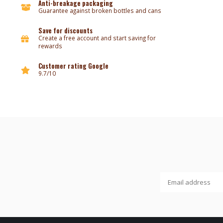
Anti-breakage packaging
Guarantee against broken bottles and cans
Save for discounts
Create a free account and start saving for
rewards
Customer rating Google
9.7/10