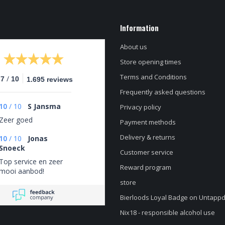
Information
About us
Store opening times
Terms and Conditions
/
.7
10
1.695 reviews
Frequently asked questions
10
/
10
S Jansma
Privacy policy
Zeer goed
Payment methods
Delivery & returns
10
/
10
Jonas
Snoeck
Customer service
Top service en zeer
Reward program
mooi aanbod!
store
Bierloods Loyal Badge on Untapp
Nix18 - responsible alcohol use