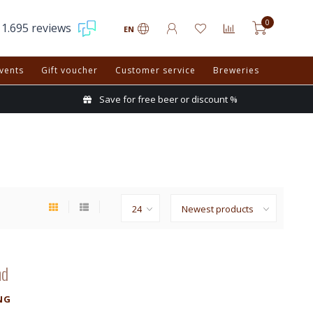
0
1.695 reviews
EN
vents
Gift voucher
Customer service
Breweries
Save for free beer or discount %
nd
NG