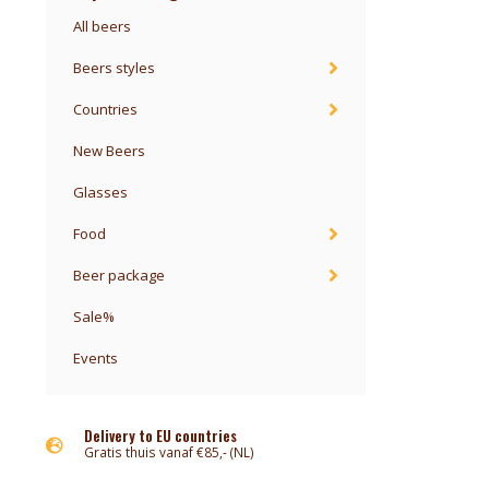
All beers
Beers styles
Countries
New Beers
Glasses
Food
Beer package
Sale%
Events
Delivery to EU countries
Gratis thuis vanaf €85,- (NL)