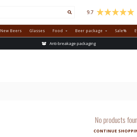
9.7
New Beers
Glasses
Food
Beer package
Sale%
E
Anti-breakage packaging
No products fou
CONTINUE SHOPPI