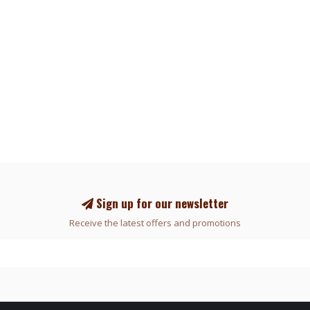
Sign up for our newsletter
Receive the latest offers and promotions