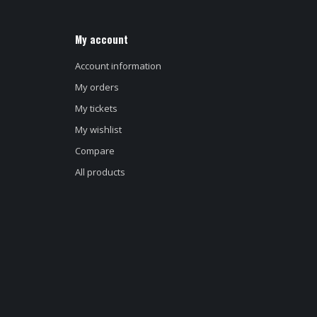
My account
Account information
My orders
My tickets
My wishlist
Compare
All products
d