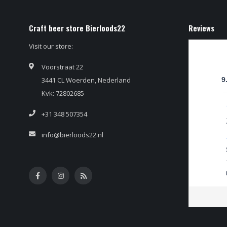
Craft beer store Bierloods22
Reviews
Visit our store:
Voorstraat 22
3441 CL Woerden, Nederland
9
Kvk: 72802685
+31 348 507354
info@bierloods22.nl