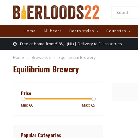
Home
All beers
Beers styles
Countries
Free at home from € 85, - (NL) | Delivery to EU countries
Home
/
Breweries
/
Equilibrium Brewery
Equilibrium Brewery
Price
Min: €
0
Max: €
5
Popular Categories