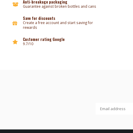
Anti-breakage packaging
Guarantee against broken bottles and cans
Save for discounts
Create a free account and start saving for
rewards
Customer rating Google
9.7/10