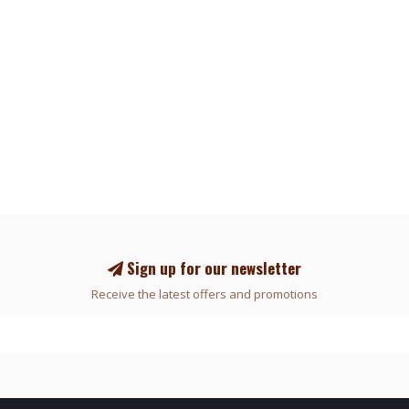
Sign up for our newsletter
Receive the latest offers and promotions