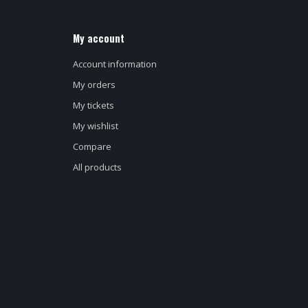
My account
Account information
My orders
My tickets
My wishlist
Compare
All products
d