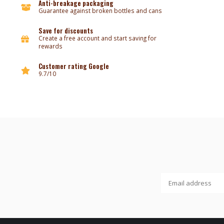
Anti-breakage packaging
Guarantee against broken bottles and cans
Save for discounts
Create a free account and start saving for
rewards
Customer rating Google
9.7/10