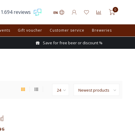
0
1.694 reviews
EN
vents
Gift voucher
Customer service
Breweries
Save for free beer or discount %
nd
NG