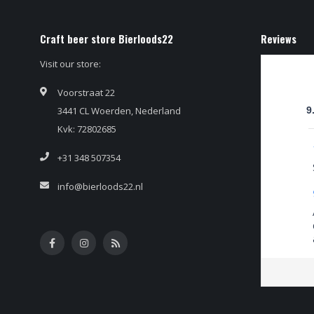
Craft beer store Bierloods22
Reviews
Visit our store:
Voorstraat 22
3441 CL Woerden, Nederland
9
Kvk: 72802685
+31 348 507354
info@bierloods22.nl