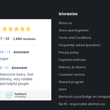
Information
About us
Store opening times
Terms and Conditions
/
.7
10
1.694 reviews
Frequently asked questions
10
/
10
Anoniem
Privacy policy
Super
Payment methods
Delivery & returns
9
/
10
Anoniem
Awesome beers, fast
Customer service
delivery, very reliable
Reward program
and helpful people.
store
Bierloods Loyal Badge on Untapp
Nix18 - responsible alcohol use