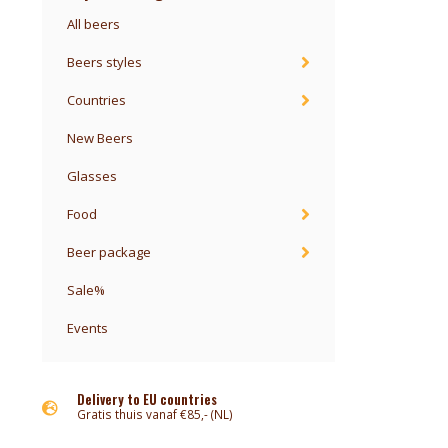
All beers
Beers styles
Countries
New Beers
Glasses
Food
Beer package
Sale%
Events
Delivery to EU countries
Gratis thuis vanaf €85,- (NL)