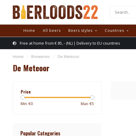
Home
All beers
Beers styles
Countries
Free at home from € 85, - (NL) | Delivery to EU countries
Home
/
Breweries
/
De Meteoor
De Meteoor
Price
Min: €
0
Max: €
5
Popular Categories