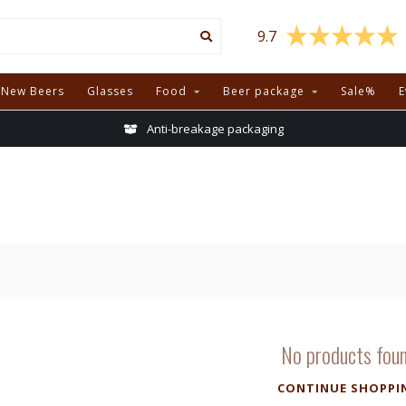
9.7
New Beers
Glasses
Food
Beer package
Sale%
E
Anti-breakage packaging
No products fou
CONTINUE SHOPPI