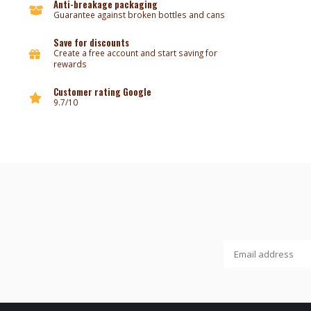
Anti-breakage packaging
Guarantee against broken bottles and cans
Save for discounts
Create a free account and start saving for
rewards
Customer rating Google
9.7/10