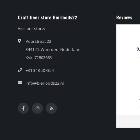
Craft beer store Bierloods22
Reviews
Visit our store:
Voorstraat 22
3441 CL Woerden, Nederland
9
Kvk: 72802685
+31 348 507354
info@bierloods22.nl