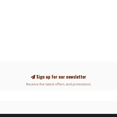
Sign up for our newsletter
Receive the latest offers and promotions