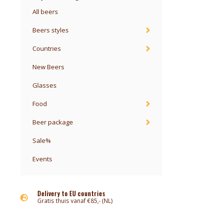
All beers
Beers styles
Countries
New Beers
Glasses
Food
Beer package
Sale%
Events
Delivery to EU countries
Gratis thuis vanaf €85,- (NL)