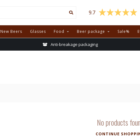
9.7
New Beers
Glasses
Food
Beer package
Sale%
E
Anti-breakage packaging
No products fou
CONTINUE SHOPPI