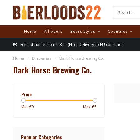
Home
All beers
Beers styles
Countries
Free at home from € 85, - (NL) | Delivery to EU countries
Home
/
Breweries
/
Dark Horse Brewing Co.
Dark Horse Brewing Co.
Price
Min: €
0
Max: €
5
Popular Categories