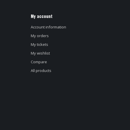
My account
Account information
My orders
My tickets
My wishlist
Compare
All products
d