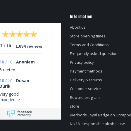
Information
About us
Store opening times
Terms and Conditions
/
.7
10
1.694 reviews
Frequently asked questions
10
/
10
Anoniem
Privacy policy
5 reeten
Payment methods
Delivery & returns
10
/
10
Dusan
Durik
Customer service
Very good
Reward program
experience
store
Bierloods Loyal Badge on Untapp
Nix18 - responsible alcohol use