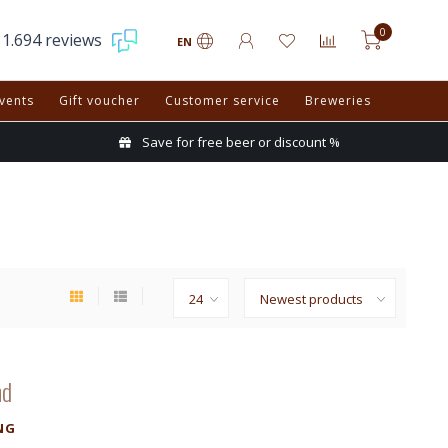
0
1.694 reviews
EN
vents
Gift voucher
Customer service
Breweries
Save for free beer or discount %
nd
NG