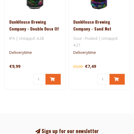
DankHouse Brewing
DankHouse Brewing
Company - Double Dose Of
Company - Sand Not
Superdelic
Included
IPA | Untappd: 4.28
Sour - Fruited | Untappd:
4.21
Deliverytime
Deliverytime
€9,99
€7,49
€9,99
Sign up for our newsletter