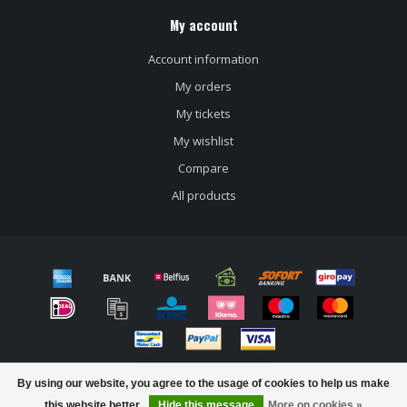
My account
Account information
My orders
My tickets
My wishlist
Compare
All products
© Copyright 2026 Craft beer store Bierloods22
By using our website, you agree to the usage of cookies to help us make
FILTERS
this website better.
Hide this message
More on cookies »