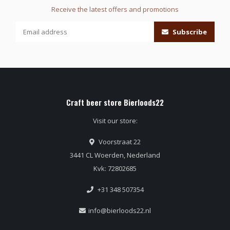
Receive the latest offers and promotions
Subscribe
Craft beer store Bierloods22
Visit our store:
Voorstraat 22
3441 CL Woerden, Nederland
Kvk: 72802685
+31 348 507354
info@bierloods22.nl