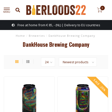
0
MENU
Free at home from € 85, - (NL) | Delivery to EU countries
Home
/
Breweries
/
DankHouse Brewing Company
DankHouse Brewing Company
SALE -25%