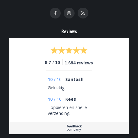
Reviews
/
9.7
10
1.694 reviews
10
/
10
Santosh
Gelukkig
10
/
10
Kees
Topbieren en snelle
verzending.