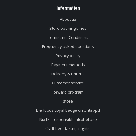
Information
About us
Store opening times
Terms and Conditions
Frequently asked questions
Privacy policy
Payment methods
Delivery & returns
Customer service
Reward program
store
Bierloods Loyal Badge on Untappd
Nix18 - responsible alcohol use
Craft beer tasting nightst