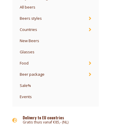
All beers
Beers styles
Countries
New Beers
Glasses
Food
Beer package
Sale%
Events
Delivery to EU countries
Gratis thuis vanaf €85,- (NL)