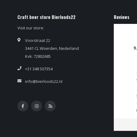
Craft beer store Bierloods22
Reviews
Visit our store:
Voorstraat 22
3441 CL Woerden, Nederland
9
Kvk: 72802685
+31 348 507354
info@bierloods22.nl