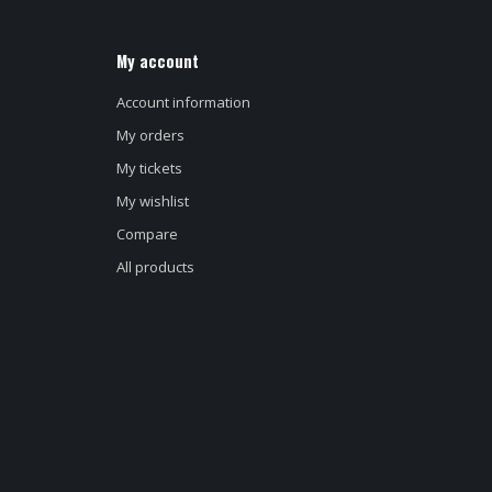
My account
Account information
My orders
My tickets
My wishlist
Compare
All products
d