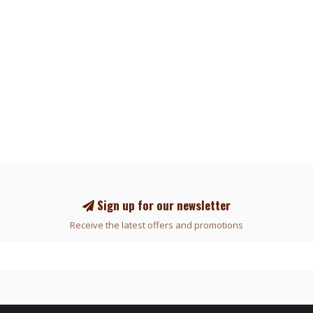
Sign up for our newsletter
Receive the latest offers and promotions