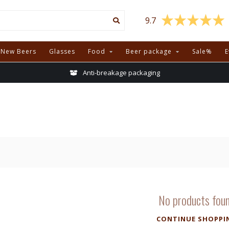
9.7
New Beers
Glasses
Food
Beer package
Sale%
E
Anti-breakage packaging
No products fou
CONTINUE SHOPPI