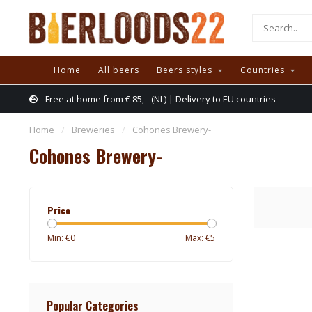
Home
All beers
Beers styles
Countries
Free at home from € 85, - (NL) | Delivery to EU countries
Home
/
Breweries
/
Cohones Brewery-
Cohones Brewery-
Price
Min: €
0
Max: €
5
Popular Categories