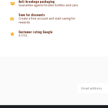
Anti-breakage packaging
Guarantee against broken bottles and cans
Save for discounts
Create a free account and start saving for
rewards
Customer rating Google
9.7/10