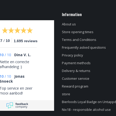
Information
About us
Store opening times
Terms and Conditions
/
.7
10
1.695 reviews
Frequently asked questions
10
/
10
Dina V. L.
Privacy policy
Nette en correcte
Payment methods
afhandeling :)
Delivery & returns
10
/
10
Jonas
Customer service
Snoeck
Reward program
Top service en zeer
mooi aanbod!
store
Bierloods Loyal Badge on Untapp
Nix18 - responsible alcohol use