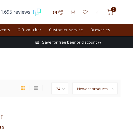
0
1.695 reviews
EN
vents
Gift voucher
Customer service
Breweries
Save for free beer or discount %
nd
NG