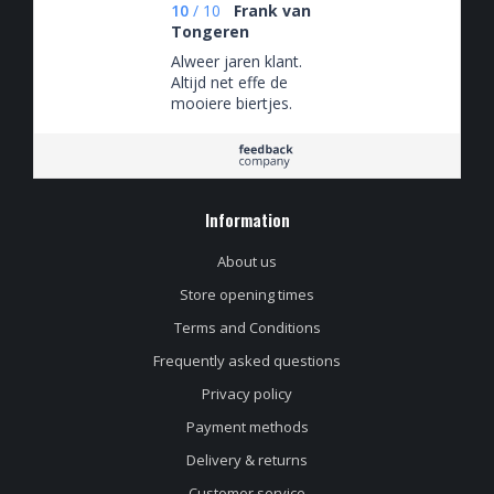
10
/
10
Frank van
Tongeren
Alweer jaren klant.
Altijd net effe de
mooiere biertjes.
Information
About us
Store opening times
Terms and Conditions
Frequently asked questions
Privacy policy
Payment methods
Delivery & returns
Customer service