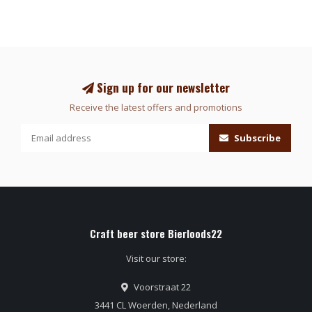
Sign up for our newsletter
Receive the latest offers and promotions
Subscribe
Craft beer store Bierloods22
Visit our store:
Voorstraat 22
3441 CL Woerden, Nederland