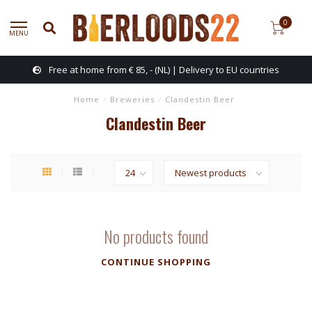
0
MENU
Free at home from € 85, - (NL) | Delivery to EU countries
Home
/
Breweries
/
Clandestin Beer
Clandestin Beer
No products found
CONTINUE SHOPPING