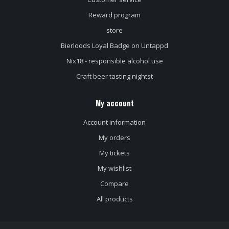
Reward program
store
Bierloods Loyal Badge on Untappd
Nix18 - responsible alcohol use
Craft beer tasting nightst
My account
Account information
My orders
My tickets
My wishlist
Compare
All products