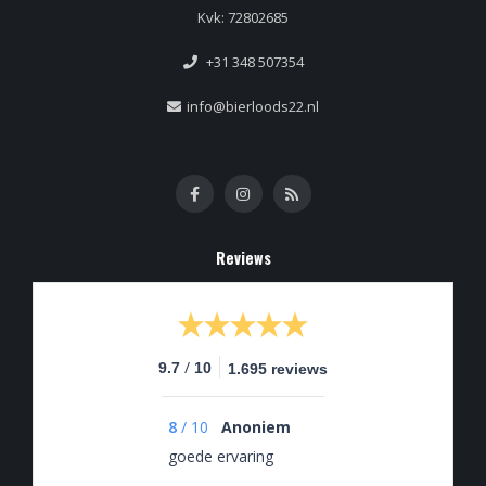
Kvk: 72802685
+31 348 507354
info@bierloods22.nl
Reviews
/
9.7
10
1.695 reviews
8
/
10
Anoniem
goede ervaring