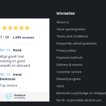
Information
About us
Store opening times
Terms and Conditions
/
.7
10
1.695 reviews
Frequently asked questions
10
/
10
René
Privacy policy
Altijd goed! Snel
Payment methods
levering en goed
Delivery & returns
verpakt en uiteraard
altijd een zeer ruime
Customer service
keus aan
10
/
10
Irene
verschillende bieren.
Bieleman
Reward program
Top service
store
Bierloods Loyal Badge on Untapp
Nix18 - responsible alcohol use