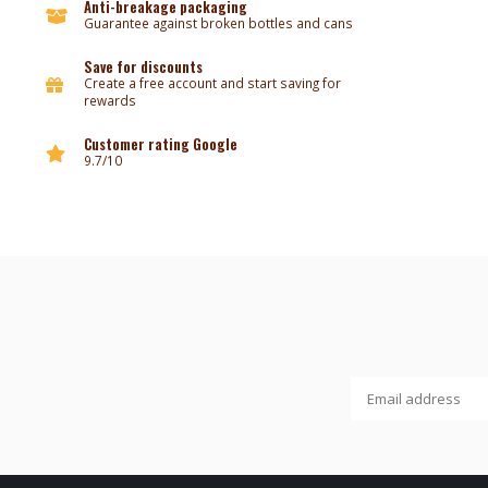
Anti-breakage packaging
Guarantee against broken bottles and cans
Save for discounts
Create a free account and start saving for
rewards
Customer rating Google
9.7/10