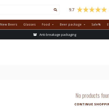
9.7
New Beers
Glasses
Food
Beer package
Sale%
E
Anti-breakage packaging
No products fou
CONTINUE SHOPPI