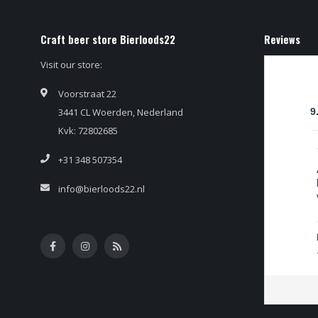
Craft beer store Bierloods22
Reviews
Visit our store:
Voorstraat 22
3441 CL Woerden, Nederland
9
Kvk: 72802685
+31 348 507354
info@bierloods22.nl