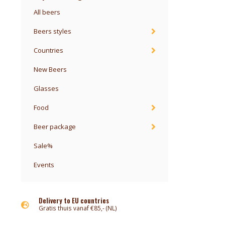
All beers
Beers styles
Countries
New Beers
Glasses
Food
Beer package
Sale%
Events
Delivery to EU countries
Gratis thuis vanaf €85,- (NL)