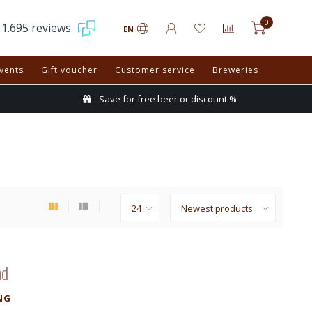
0
1.695 reviews
EN
vents
Gift voucher
Customer service
Breweries
Save for free beer or discount %
nd
NG