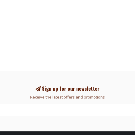
Sign up for our newsletter
Receive the latest offers and promotions