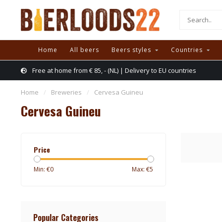
Home
All beers
Beers styles
Countries
Free at home from € 85, - (NL) | Delivery to EU countries
Home
/
Breweries
/
Cervesa Guineu
Cervesa Guineu
Price
Min: €
0
Max: €
5
Popular Categories