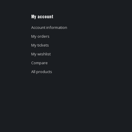
My account
Account information
My orders
My tickets
My wishlist
Compare
All products
d