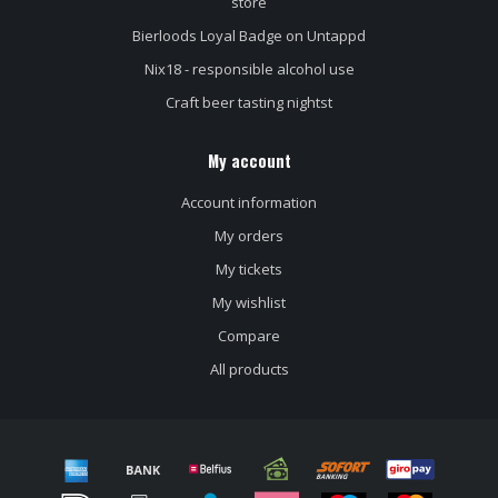
store
Bierloods Loyal Badge on Untappd
Nix18 - responsible alcohol use
Craft beer tasting nightst
My account
Account information
My orders
My tickets
My wishlist
Compare
All products