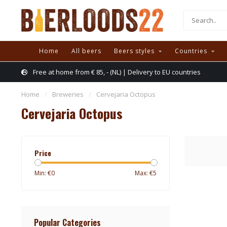
Home
All beers
Beers styles
Countries
Free at home from € 85, - (NL) | Delivery to EU countries
Home
/
Breweries
/
Cervejaria Octopus
Cervejaria Octopus
Price
Min: €
0
Max: €
5
Popular Categories