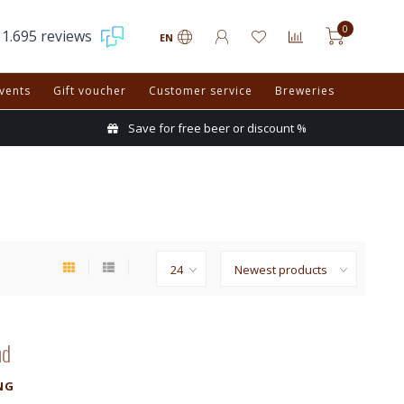
0
1.695 reviews
EN
vents
Gift voucher
Customer service
Breweries
Save for free beer or discount %
nd
NG