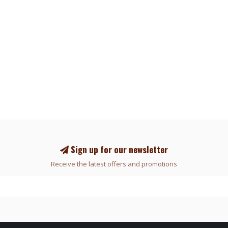
Sign up for our newsletter
Receive the latest offers and promotions