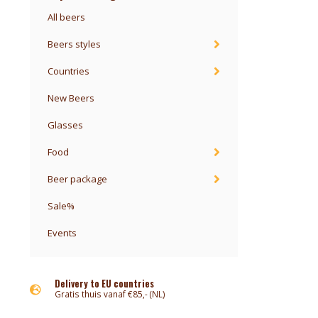
All beers
Beers styles
Countries
New Beers
Glasses
Food
Beer package
Sale%
Events
Delivery to EU countries
Gratis thuis vanaf €85,- (NL)