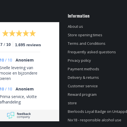
Information
About us
Store opening times
Terms and Conditions
/
.7
10
1.695 reviews
Frequently asked questions
10
/
10
Anoniem
Privacy policy
Snelle levering van
Payment methods
mooie en bijzondere
Delivery & returns
bieren
Customer service
10
/
10
Anoniem
Reward program
Prima service, vlotte
afhandeling
store
Bierloods Loyal Badge on Untapp
Nix18 - responsible alcohol use