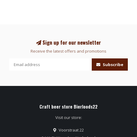
Sign up for our newsletter
Receive the latest offers and promotions
Subscribe
Craft beer store Bierloods22
Visit our store:
Voorstraat 22