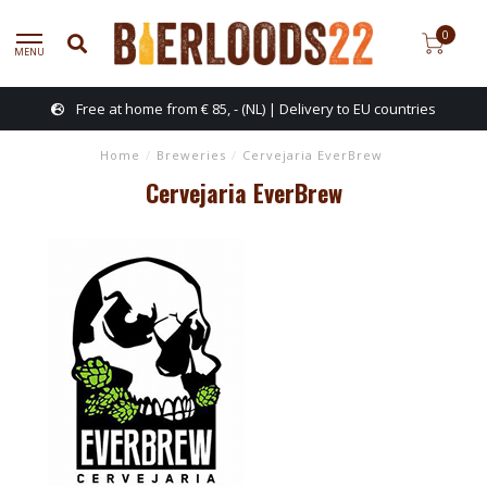
0
MENU
Free at home from € 85, - (NL) | Delivery to EU countries
Home
/
Breweries
/
Cervejaria EverBrew
Cervejaria EverBrew