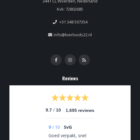
3441 CL Woerden, Nederland
Kvk: 72802685
+31 348 507354
info@bierloods22.nl
Reviews
/
9.7
10
1.695 reviews
9
/
10
SvG
Goed verpakt, snel