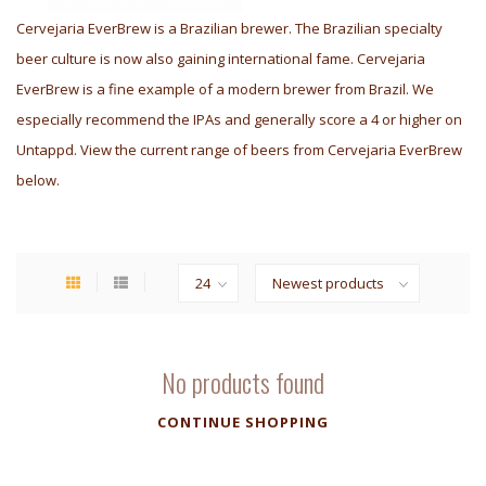
Cervejaria EverBrew is a Brazilian brewer. The Brazilian specialty
beer culture is now also gaining international fame. Cervejaria
EverBrew is a fine example of a modern brewer from Brazil. We
especially recommend the IPAs and generally score a 4 or higher on
Untappd. View the current range of beers from Cervejaria EverBrew
below.
No products found
CONTINUE SHOPPING