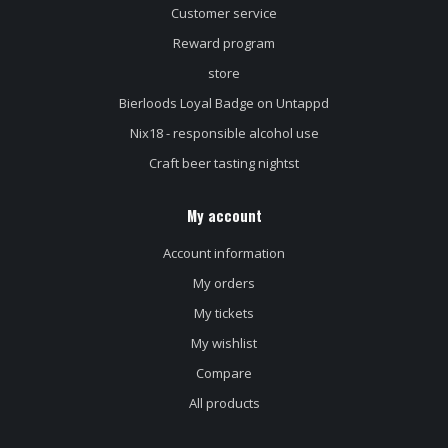
Customer service
Reward program
store
Bierloods Loyal Badge on Untappd
Nix18 - responsible alcohol use
Craft beer tasting nightst
My account
Account information
My orders
My tickets
My wishlist
Compare
All products