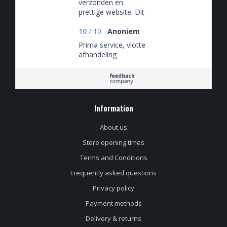
verzonden en
prettige website. Dit
is niet een eenmalige
ervaring maar ik heb
10
/
10
Anoniem
hier keer op keer van
Prima service, vlotte
kunnen genieten.
afhandeling
Information
About us
Store opening times
Terms and Conditions
Frequently asked questions
Privacy policy
Payment methods
Delivery & returns