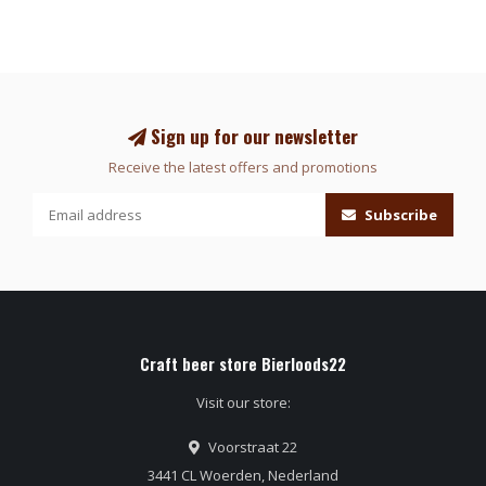
Sign up for our newsletter
Receive the latest offers and promotions
Subscribe
Craft beer store Bierloods22
Visit our store:
Voorstraat 22
3441 CL Woerden, Nederland