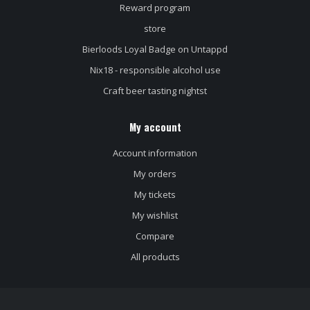
Reward program
store
Bierloods Loyal Badge on Untappd
Nix18 - responsible alcohol use
Craft beer tasting nightst
My account
Account information
My orders
My tickets
My wishlist
Compare
All products