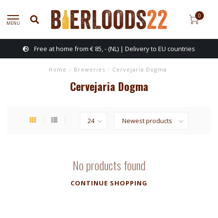
0
MENU
Free at home from € 85, - (NL) | Delivery to EU countries
Home
/
Breweries
/
Cervejaria Dogma
Cervejaria Dogma
No products found
CONTINUE SHOPPING