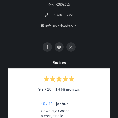
Kvk: 72802685
+31 348 507354
info@bierloods22.nl
Reviews
/
9.7
10
1.695 reviews
10
/
10
Joshua
Geweldig! Goede
bieren, snelle