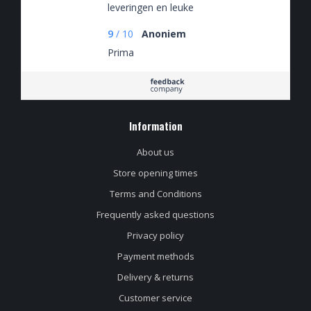
leveringen en leuke
spaaracties
9
/
10
Anoniem
Prima
Information
About us
Store opening times
Terms and Conditions
Frequently asked questions
Privacy policy
Payment methods
Delivery & returns
Customer service