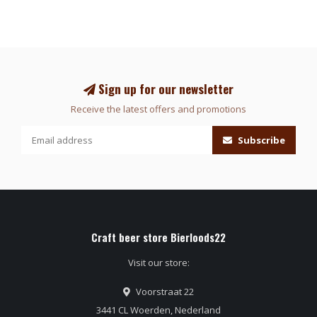
Sign up for our newsletter
Receive the latest offers and promotions
Subscribe
Craft beer store Bierloods22
Visit our store:
Voorstraat 22
3441 CL Woerden, Nederland