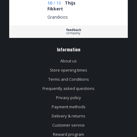
10
/
10
Thijs
Fikkert
Grandioos
Information
About us
Store opening times
Terms and Conditions
Frequently asked questions
Privacy policy
Payment methods
Delivery & returns
Customer service
Reward program