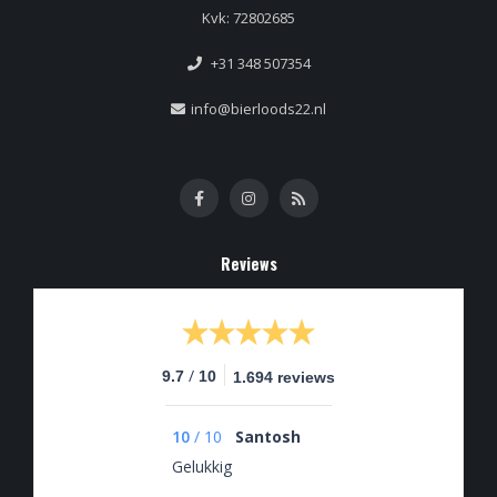
Kvk: 72802685
+31 348 507354
info@bierloods22.nl
Reviews
/
9.7
10
1.694 reviews
10
/
10
Santosh
Gelukkig