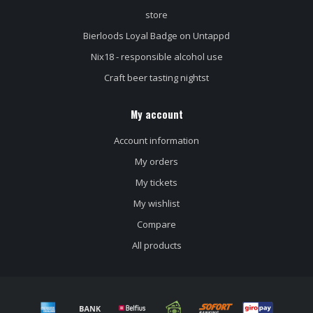
store
Bierloods Loyal Badge on Untappd
Nix18 - responsible alcohol use
Craft beer tasting nightst
My account
Account information
My orders
My tickets
My wishlist
Compare
All products