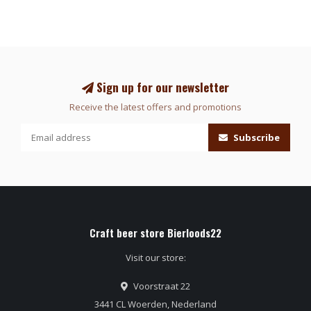
Sign up for our newsletter
Receive the latest offers and promotions
Subscribe
Craft beer store Bierloods22
Visit our store:
Voorstraat 22
3441 CL Woerden, Nederland