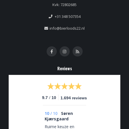
Kvk: 72802685
+31 348 507354
info@bierloods22.nl
Reviews
/
9.7
10
1.694 reviews
10
/
10
Søren
Kjærsgaard
Ruime keuze en