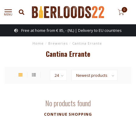
0
MENU
Free at home from € 85, - (NL) | Delivery to EU countries
Home
/
Breweries
/
Cantina Errante
Cantina Errante
No products found
CONTINUE SHOPPING