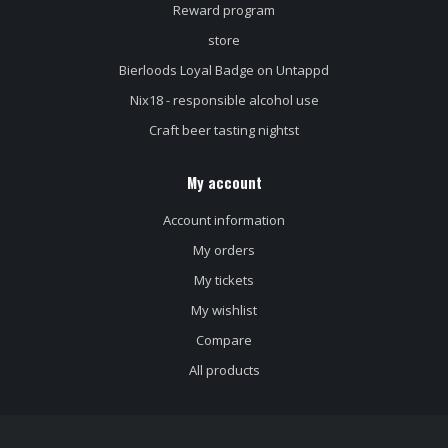
Reward program
store
Bierloods Loyal Badge on Untappd
Nix18 - responsible alcohol use
Craft beer tasting nightst
My account
Account information
My orders
My tickets
My wishlist
Compare
All products