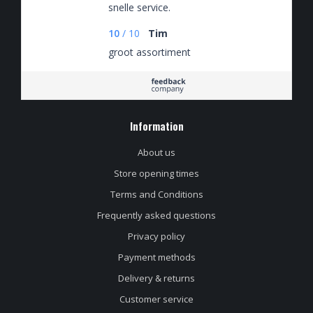
snelle service.
10
/
10
Tim
groot assortiment
Information
About us
Store opening times
Terms and Conditions
Frequently asked questions
Privacy policy
Payment methods
Delivery & returns
Customer service