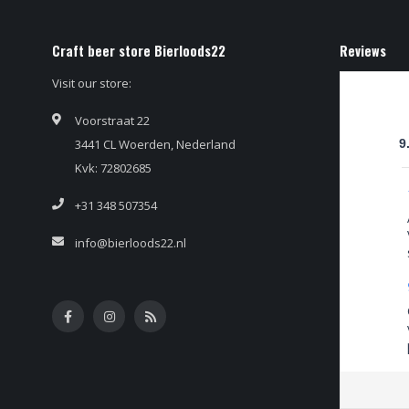
Craft beer store Bierloods22
Reviews
Visit our store:
Voorstraat 22
3441 CL Woerden, Nederland
9
Kvk: 72802685
+31 348 507354
info@bierloods22.nl