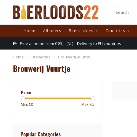
Home
All beers
Beers styles
Countries
Free at home from € 85, - (NL) | Delivery to EU countries
Home
/
Breweries
/
Brouwerij Vuurtje
Brouwerij Vuurtje
Price
Min: €
0
Max: €
5
Popular Categories