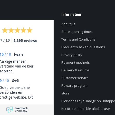
Information
About us
Store opening times
Terms and Conditions
/
.7
10
1.695 reviews
Frequently asked questions
10
/
10
Iwan
Privacy policy
Aardige mensen.
Payment methods
Verstand van de bier
Delivery & returns
soorten.
Customer service
9
/
10
SvG
Reward program
Goed verpakt, snel
verzonden en
store
prettige website. Dit
Bierloods Loyal Badge on Untapp
is niet een eenmalige
ervaring maar ik heb
Nix18 - responsible alcohol use
hier keer op keer van