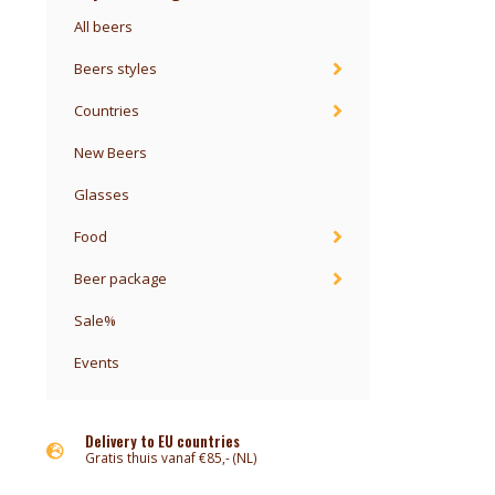
All beers
Beers styles
Countries
New Beers
Glasses
Food
Beer package
Sale%
Events
Delivery to EU countries
Gratis thuis vanaf €85,- (NL)