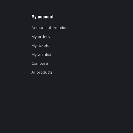
My account
Account information
My orders
My tickets
My wishlist
Compare
All products
d