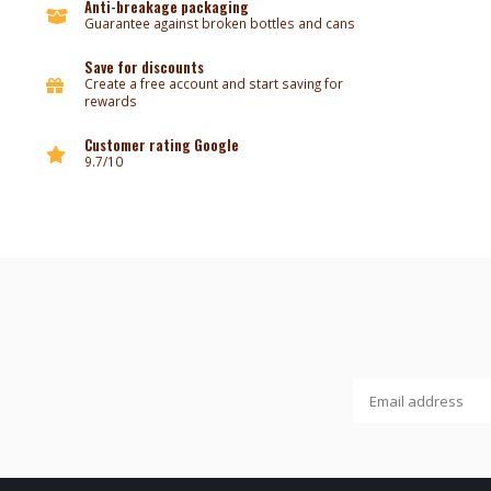
Anti-breakage packaging
Guarantee against broken bottles and cans
Save for discounts
Create a free account and start saving for
rewards
Customer rating Google
9.7/10