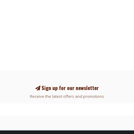
Sign up for our newsletter
Receive the latest offers and promotions