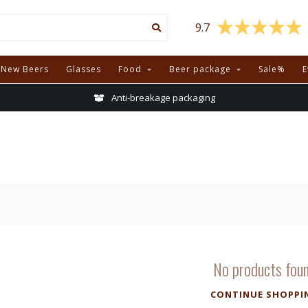
9.7
New Beers
Glasses
Food
Beer package
Sale%
E
Anti-breakage packaging
No products fou
CONTINUE SHOPPI