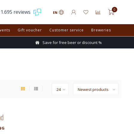
0
1.695 reviews
EN
vents
Gift voucher
Customer service
Breweries
Save for free beer or discount %
nd
NG